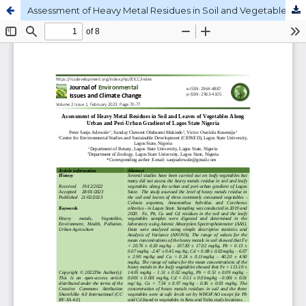
Assessment of Heavy Metal Residues in Soil and Vegetables along Urban-peri-urban gradient of Lagos State Nigeria