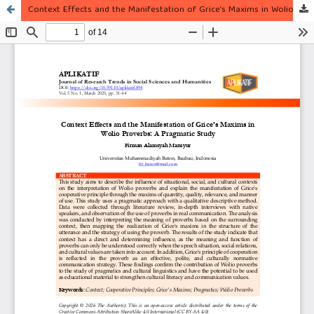
Context Effects and the Manifestation of Grice’s Maxims in Wolio Proverbs: A Pragmatic Study