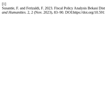
[1]
Susantie, F. and Ferizaldi, F. 2023. Fiscal Policy Analysis Bekasi Dist
and Humanities
. 2, 2 (Nov. 2023), 83–90. DOI:https://doi.org/10.591