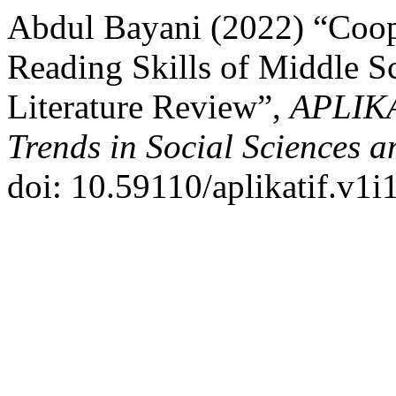
Abdul Bayani (2022) “Coop
Reading Skills of Middle S
Literature Review”,
APLIKA
Trends in Social Sciences 
doi: 10.59110/aplikatif.v1i