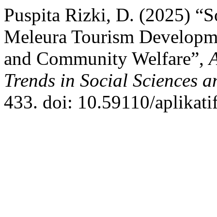
Puspita Rizki, D. (2025) “
Meleura Tourism Developm
and Community Welfare”,
Trends in Social Sciences 
433. doi: 10.59110/aplikati