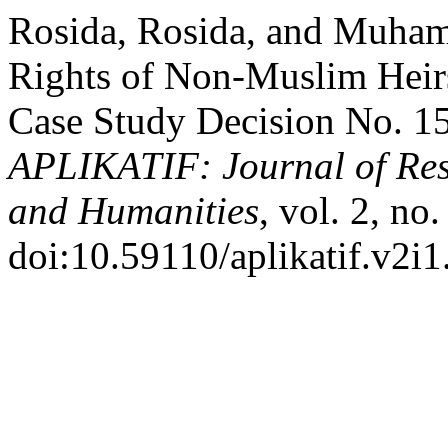
Rosida, Rosida, and Muham
Rights of Non-Muslim Heirs
Case Study Decision No. 1
APLIKATIF: Journal of Rese
and Humanities
, vol. 2, no
doi:10.59110/aplikatif.v2i1