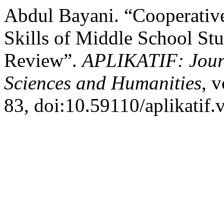
Abdul Bayani. “Cooperativ
Skills of Middle School Stu
Review”.
APLIKATIF: Journ
Sciences and Humanities
, 
83, doi:10.59110/aplikatif.