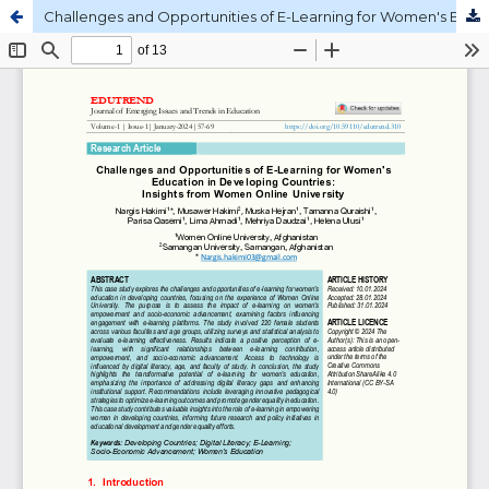
Challenges and Opportunities of E-Learning for Women's Education in Developing Countries: Insights from Women Online University