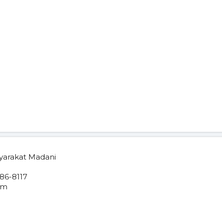
yarakat Madani
86-8117
om