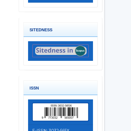
SITEDNESS
ISSN
E-ISSN: 3032-565X