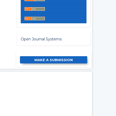
Open Journal Systems
MAKE A SUBMISSION