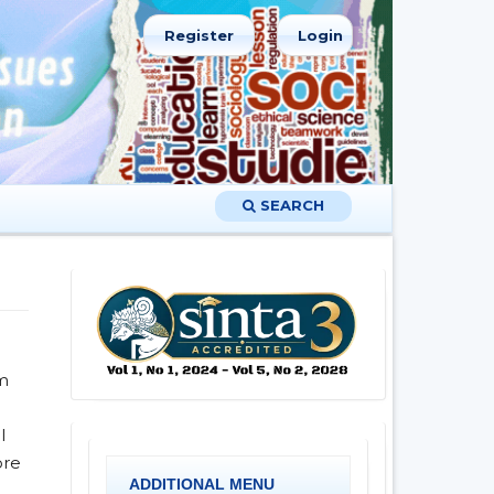
Register
Login
SEARCH
rm
l
ore
ADDITIONAL MENU