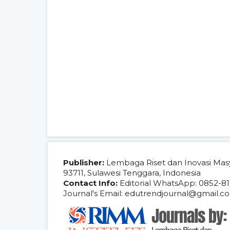
Publisher:
Lembaga Riset dan Inovasi Mas
93711, Sulawesi Tenggara, Indonesia
Contact Info:
Editorial WhatsApp: 0852-81
Journal's Email: edutrendjournal@gmail.c