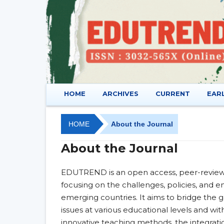
HOME
ARCHIVES
CURRENT
EAR
HOME
About the Journal
About the Journal
EDUTREND is an open access, peer-reviewe
focusing on the challenges, policies, and e
emerging countries. It aims to bridge the
issues at various educational levels and w
innovative teaching methods, the integrati