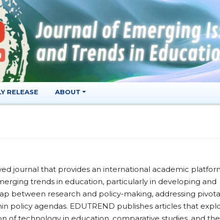
LY RELEASE
ABOUT
d journal that provides an international academic platfo
merging trends in education, particularly in developing and
 gap between research and policy-making, addressing pivota
ithin policy agendas. EDUTREND publishes articles that expl
on of technology in education, comparative studies, and the