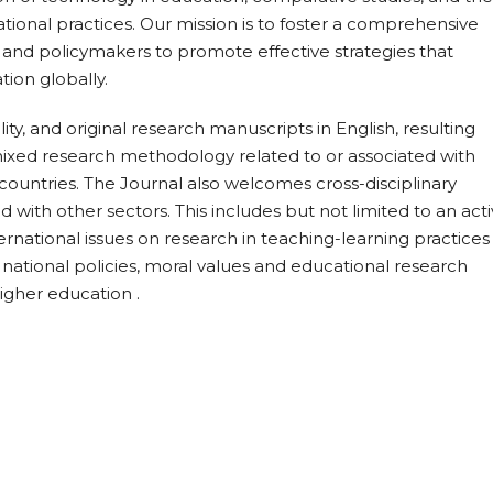
ional practices. Our mission is to foster a comprehensive
 and policymakers to promote effective strategies that
tion globally.
ty, and original research manuscripts in English, resulting
r mixed research methodology related to or associated with
untries. The Journal also welcomes cross-disciplinary
with other sectors. This includes but not limited to an act
ernational issues on research in teaching-learning practices
 national policies, moral values and educational research
igher education .