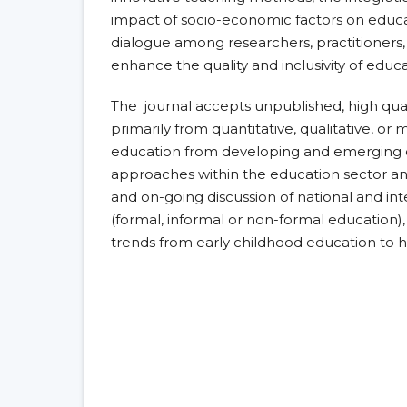
impact of socio-economic factors on educat
dialogue among researchers, practitioners,
enhance the quality and inclusivity of educa
The journal accepts unpublished, high quali
primarily from quantitative, qualitative, o
education from developing and emerging co
approaches within the education sector and 
and on-going discussion of national and int
(formal, informal or non-formal education),
trends from early childhood education to h