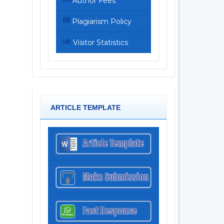
Author Fees
Plagiarism Policy
Visitor Statistics
ARTICLE TEMPLATE