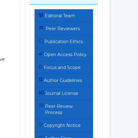
Editorial Team
Peer Reviewers
Publication Ethics
Open Access Policy
ive
Focus and Scope
Author Guidelines
Journal License
Peer Review
Process
Copyright Notice