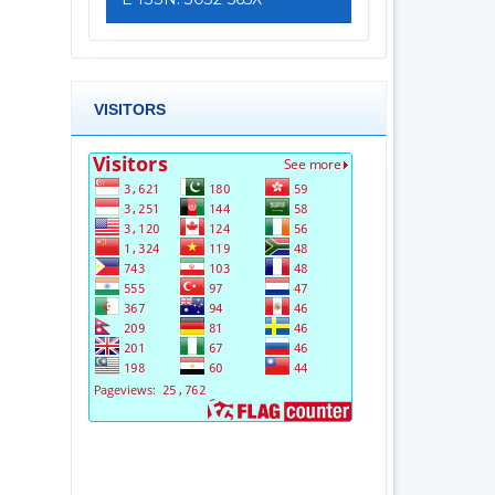
VISITORS