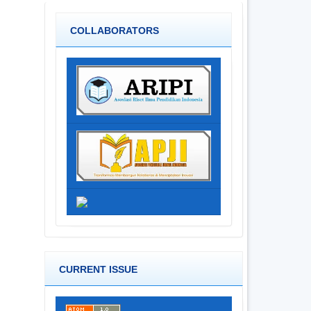
COLLABORATORS
CURRENT ISSUE