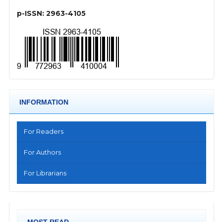
p-ISSN: 2963-4105
INFORMATION
For Readers
For Authors
For Librarians
MOST READ