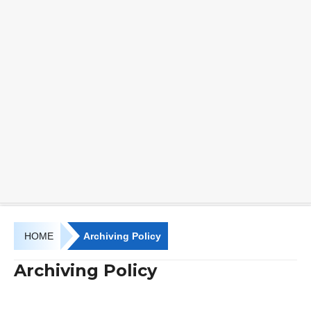
HOME
Archiving Policy
Archiving Policy