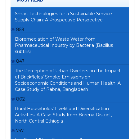
Smart Technologies for a Sustainable Service
Supply Chain: A Prospective Perspective
859
Bioremediation of Waste Water from
Pharmaceutical Industry by Bacteria (Bacillus
subtilis)
847
The Perception of Urban Dwellers on the Impact
of Brickfields' Smoke Emissions on
Socioeconomic Conditions and Human Health: A
Case Study of Pabna, Bangladesh
802
Rural Households’ Livelihood Diversification
Activities: A Case Study from Borena District,
North Central Ethiopia
747