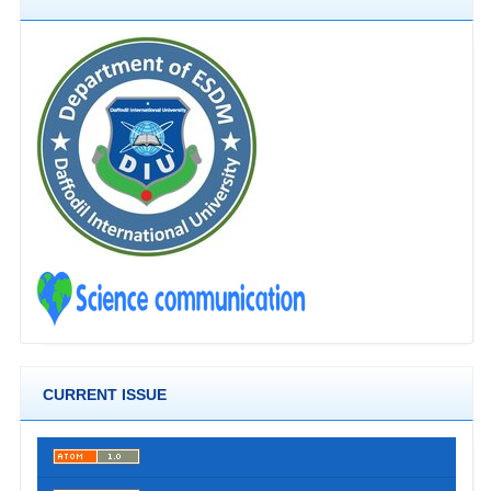
CURRENT ISSUE