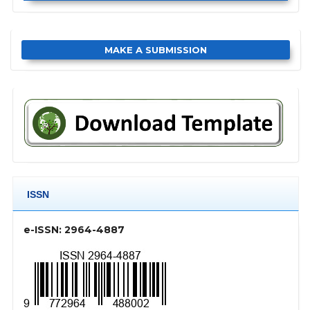
MAKE A SUBMISSION
ISSN
e-ISSN: 2964-4887