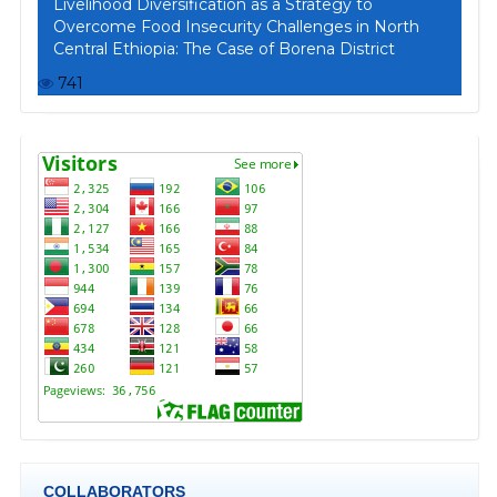
Livelihood Diversification as a Strategy to
Overcome Food Insecurity Challenges in North
Central Ethiopia: The Case of Borena District
741
COLLABORATORS