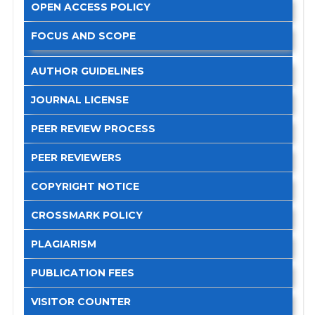
OPEN ACCESS POLICY
FOCUS AND SCOPE
AUTHOR GUIDELINES
JOURNAL LICENSE
PEER REVIEW PROCESS
PEER REVIEWERS
COPYRIGHT NOTICE
CROSSMARK POLICY
PLAGIARISM
PUBLICATION FEES
VISITOR COUNTER