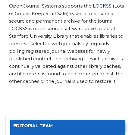
Open Journal Systems supports the
LOCKSS
(Lots
of Copies Keep Stuff Safe) system to ensure a
secure and permanent archive for the journal.
LOCKSS is open source software developed at
Stanford University Library that enables libraries to
preserve selected web journals by regularly
polling registered journal websites for newly
published content and archiving it. Each archive is
continually validated against other library caches,
and if content is found to be corrupted or lost, the
other caches or the journal is used to restore it.
EDITORIAL TEAM