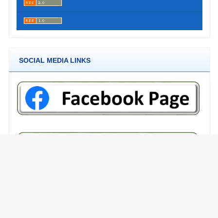
SOCIAL MEDIA LINKS
RECOMMENDED TOOLS