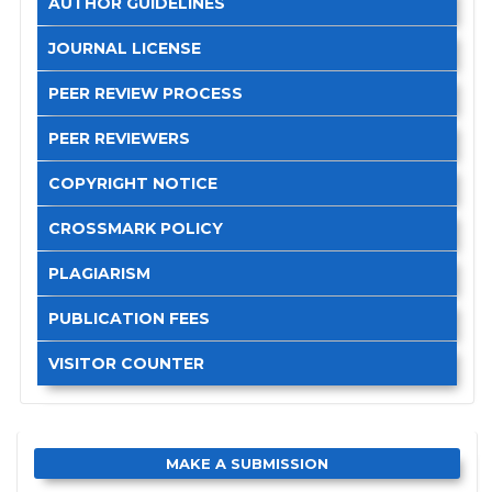
AUTHOR GUIDELINES
JOURNAL LICENSE
PEER REVIEW PROCESS
PEER REVIEWERS
COPYRIGHT NOTICE
CROSSMARK POLICY
PLAGIARISM
PUBLICATION FEES
VISITOR COUNTER
MAKE A SUBMISSION