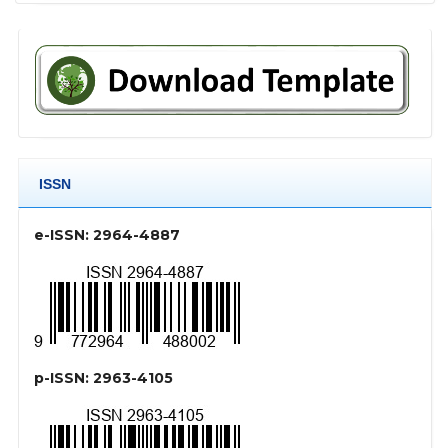
ISSN
e-ISSN: 2964-4887
p-ISSN: 2963-4105