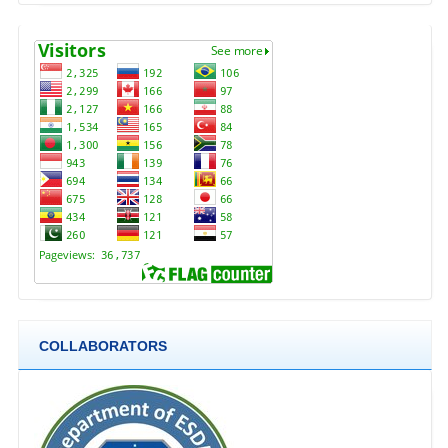
COLLABORATORS