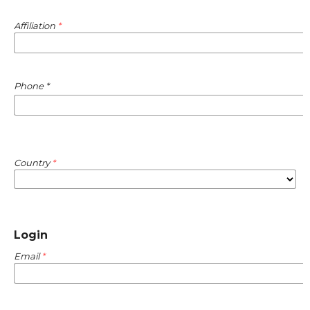
Affiliation
*
Required
Phone
*
Country
*
Login
Email
*