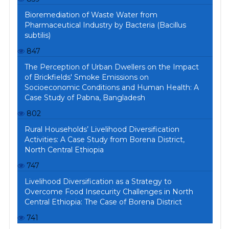
Bioremediation of Waste Water from
Pharmaceutical Industry by Bacteria (Bacillus
subtilis)
847
The Perception of Urban Dwellers on the Impact
of Brickfields' Smoke Emissions on
Socioeconomic Conditions and Human Health: A
Case Study of Pabna, Bangladesh
802
Rural Households’ Livelihood Diversification
Activities: A Case Study from Borena District,
North Central Ethiopia
747
Livelihood Diversification as a Strategy to
Overcome Food Insecurity Challenges in North
Central Ethiopia: The Case of Borena District
741