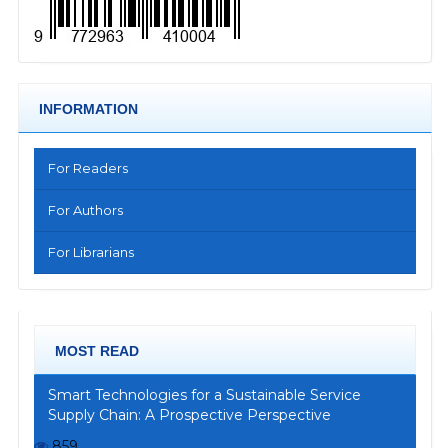
INFORMATION
For Readers
For Authors
For Librarians
MOST READ
Smart Technologies for a Sustainable Service
Supply Chain: A Prospective Perspective
859