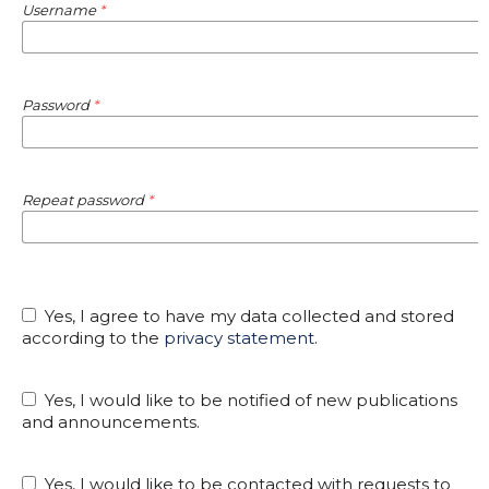
Username
*
Password
*
Repeat password
*
Yes, I agree to have my data collected and stored
according to the
privacy statement
.
Yes, I would like to be notified of new publications
and announcements.
Yes, I would like to be contacted with requests to