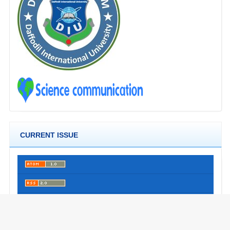
CURRENT ISSUE