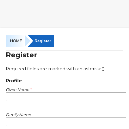
HOME
Register
Register
Required fields are marked with an asterisk:
*
Profile
Given Name
*
Family Name