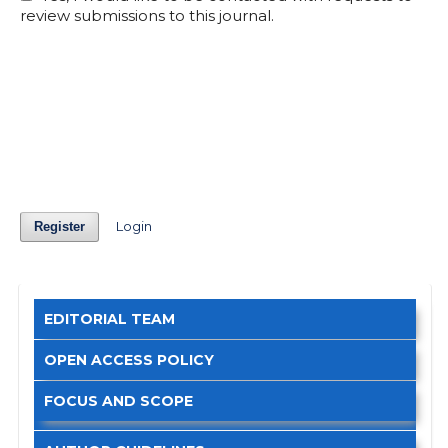
review submissions to this journal.
Login
Register
EDITORIAL TEAM
OPEN ACCESS POLICY
FOCUS AND SCOPE