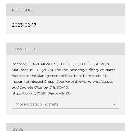
PUBLISHED
2023-02-17
HOW TO CITE
Imafidor, H., NZEAKWO, S., EBUETE, E., EBUETE, A. W., &
Markmanuel, D. . (2023). The The Inhibitory Efficacy of Plants
Extracts in the Management of Root Knot Nematode (M.
Incognita) Infected Crops .
Journal of Environmental Issues
and Climate Change
,
2
(1), 30–40.
https://doi.org/10.59110/jeicc.v2i1.88
More Citation Formats
ISSUE