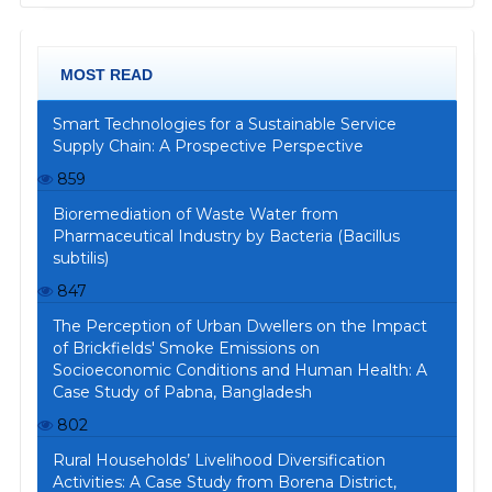
MOST READ
Smart Technologies for a Sustainable Service
Supply Chain: A Prospective Perspective
859
Bioremediation of Waste Water from
Pharmaceutical Industry by Bacteria (Bacillus
subtilis)
847
The Perception of Urban Dwellers on the Impact
of Brickfields' Smoke Emissions on
Socioeconomic Conditions and Human Health: A
Case Study of Pabna, Bangladesh
802
Rural Households’ Livelihood Diversification
Activities: A Case Study from Borena District,