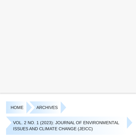
HOME
ARCHIVES
VOL. 2 NO. 1 (2023): JOURNAL OF ENVIRONMENTAL
ISSUES AND CLIMATE CHANGE (JEICC)