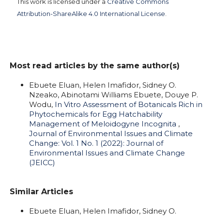
This work is licensed under a
Creative Commons
Attribution-ShareAlike 4.0 International License
.
Most read articles by the same author(s)
Ebuete Eluan, Helen Imafidor, Sidney O.
Nzeako, Abinotami Williams Ebuete, Douye P.
Wodu,
In Vitro Assessment of Botanicals Rich in
Phytochemicals for Egg Hatchability
Management of Meloidogyne Incognita
,
Journal of Environmental Issues and Climate
Change: Vol. 1 No. 1 (2022): Journal of
Environmental Issues and Climate Change
(JEICC)
Similar Articles
Ebuete Eluan, Helen Imafidor, Sidney O.