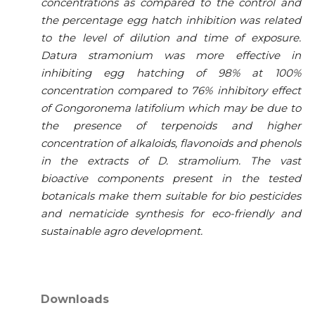
concentrations as compared to the control and
the percentage egg hatch inhibition was related
to the level of dilution and time of exposure.
Datura stramonium was more effective in
inhibiting egg hatching of 98% at 100%
concentration compared to 76% inhibitory effect
of Gongoronema latifolium which may be due to
the presence of terpenoids and higher
concentration of alkaloids, flavonoids and phenols
in the extracts of D. stramolium. The vast
bioactive components present in the tested
botanicals make them suitable for bio pesticides
and nematicide synthesis for eco-friendly and
sustainable agro development.
Downloads