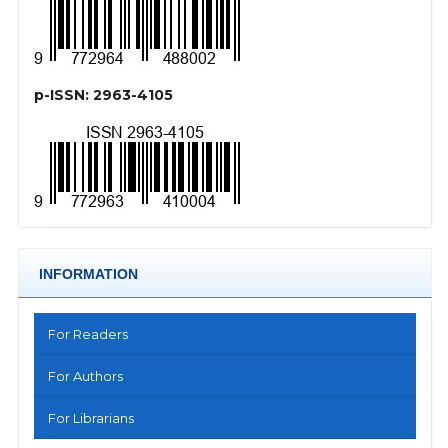
p-ISSN: 2963-4105
INFORMATION
For Readers
For Authors
For Librarians