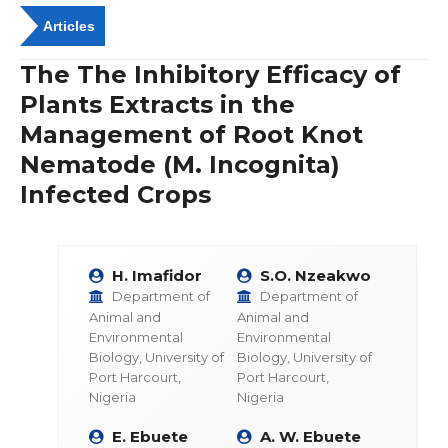
Articles
The The Inhibitory Efficacy of
Plants Extracts in the
Management of Root Knot
Nematode (M. Incognita)
Infected Crops
H. Imafidor
S.O. Nzeakwo
Department of
Department of
Animal and
Animal and
Environmental
Environmental
Biology, University of
Biology, University of
Port Harcourt,
Port Harcourt,
Nigeria
Nigeria
E. Ebuete
A. W. Ebuete