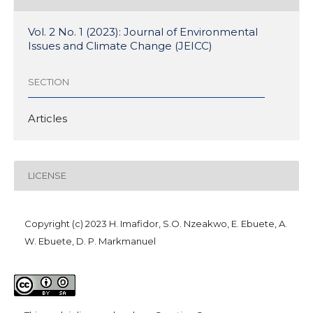
Vol. 2 No. 1 (2023): Journal of Environmental
Issues and Climate Change (JEICC)
SECTION
Articles
LICENSE
Copyright (c) 2023 H. Imafidor, S.O. Nzeakwo, E. Ebuete, A.
W. Ebuete, D. P. Markmanuel