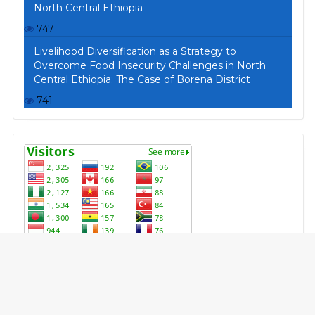
North Central Ethiopia
747
Livelihood Diversification as a Strategy to
Overcome Food Insecurity Challenges in North
Central Ethiopia: The Case of Borena District
741