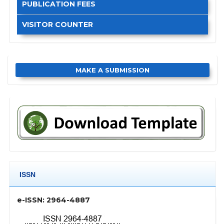
PUBLICATION FEES
VISITOR COUNTER
MAKE A SUBMISSION
ISSN
e-ISSN: 2964-4887