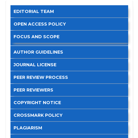
EDITORIAL TEAM
OPEN ACCESS POLICY
FOCUS AND SCOPE
AUTHOR GUIDELINES
JOURNAL LICENSE
PEER REVIEW PROCESS
PEER REVIEWERS
COPYRIGHT NOTICE
CROSSMARK POLICY
PLAGIARISM