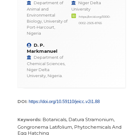
Department of
Niger Delta
Animal and
University
Environmental
https://orcid.org/0000-
Biology, University of
0002-2505-8765
Port-Harcourt,
Nigeria
D. P.
Markmanuel
Department of
Chemical Sciences,
Niger Delta
University, Nigeria.
DOI:
https://doi.org/10.59110/jeicc.v2i1.88
Botanicals, Datura Stramonium,
Keywords:
Gongronema Latifolium, Phytochemicals And
Egg Hatching