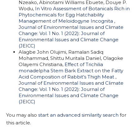
Nzeako, Abinotami Williams Ebuete, Douye P.
Wodu,
In Vitro Assessment of Botanicals Rich in
Phytochemicals for Egg Hatchability
Management of Meloidogyne Incognita
,
Journal of Environmental Issues and Climate
Change: Vol. 1 No. 1 (2022): Journal of
Environmental Issues and Climate Change
(JEICC)
Alagbe John Olujimi, Ramalan Sadiq
Mohammad, Shittu Muritala Daniel, Olagoke
Olayemi Christiana,
Effect of Trichilia
monadelpha Stem Bark Extract on the Fatty
Acid Composition of Rabbit’s Thigh Meat
,
Journal of Environmental Issues and Climate
Change: Vol. 1 No. 1 (2022): Journal of
Environmental Issues and Climate Change
(JEICC)
You may also
start an advanced similarity search
for
this article.