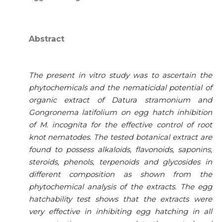
Abstract
The present in vitro study was to ascertain the
phytochemicals and the nematicidal potential of
organic extract of Datura stramonium and
Gongronema latifolium on egg hatch inhibition
of M. incognita for the effective control of root
knot nematodes. The tested botanical extract are
found to possess alkaloids, flavonoids, saponins,
steroids, phenols, terpenoids and glycosides in
different composition as shown from the
phytochemical analysis of the extracts. The egg
hatchability test shows that the extracts were
very effective in inhibiting egg hatching in all