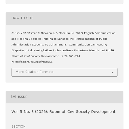
HOW TO CITE
Astika, Y. W., Wismar, T., Nirwana, I., & Monalisa, M. (2026). English Communication
and Meeting Etiquette Training to Enhance the Professionalism of Public
Administration Students: Pelatihan English Communication dan Meeting
Etiquette untuk Meningkatkan Profesionalisme Mahasiswa Administrasi Publik.
Room of Civil Society Development
,
5
(3), 265–274.
https://doi.org/10.59110/rcsd.955
More Citation Formats
ISSUE
Vol. 5 No. 3 (2026): Room of Civil Society Development
SECTION