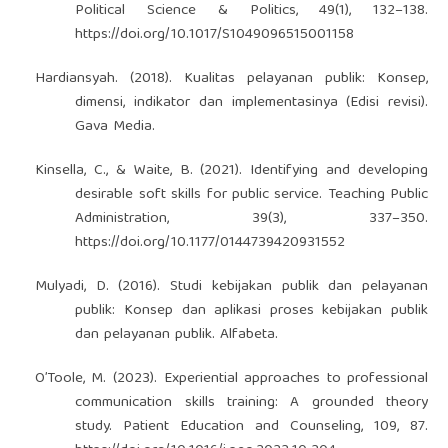
Political Science & Politics, 49(1), 132–138.
https://doi.org/10.1017/S1049096515001158
Hardiansyah. (2018). Kualitas pelayanan publik: Konsep,
dimensi, indikator dan implementasinya (Edisi revisi).
Gava Media.
Kinsella, C., & Waite, B. (2021). Identifying and developing
desirable soft skills for public service. Teaching Public
Administration, 39(3), 337–350.
https://doi.org/10.1177/0144739420931552
Mulyadi, D. (2016). Studi kebijakan publik dan pelayanan
publik: Konsep dan aplikasi proses kebijakan publik
dan pelayanan publik. Alfabeta.
O’Toole, M. (2023). Experiential approaches to professional
communication skills training: A grounded theory
study. Patient Education and Counseling, 109, 87.