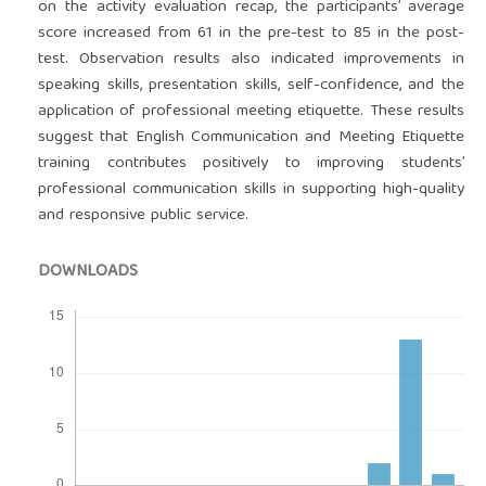
on the activity evaluation recap, the participants’ average
score increased from 61 in the pre-test to 85 in the post-
test. Observation results also indicated improvements in
speaking skills, presentation skills, self-confidence, and the
application of professional meeting etiquette. These results
suggest that English Communication and Meeting Etiquette
training contributes positively to improving students’
professional communication skills in supporting high-quality
and responsive public service.
DOWNLOADS