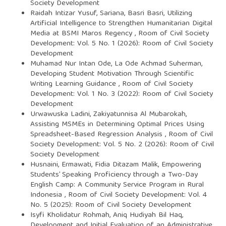
Society Development
Raidah Intizar Yusuf, Sariana, Basri Basri,
Utilizing
Artificial Intelligence to Strengthen Humanitarian Digital
Media at BSMI Maros Regency
,
Room of Civil Society
Development: Vol. 5 No. 1 (2026): Room of Civil Society
Development
Muhamad Nur Intan Ode, La Ode Achmad Suherman,
Developing Student Motivation Through Scientific
Writing Learning Guidance
,
Room of Civil Society
Development: Vol. 1 No. 3 (2022): Room of Civil Society
Development
Urwawuska Ladini, Zakiyatunnisa Al Mubarokah,
Assisting MSMEs in Determining Optimal Prices Using
Spreadsheet-Based Regression Analysis
,
Room of Civil
Society Development: Vol. 5 No. 2 (2026): Room of Civil
Society Development
Husnaini, Ermawati, Fidia Ditazam Malik,
Empowering
Students’ Speaking Proficiency through a Two-Day
English Camp: A Community Service Program in Rural
Indonesia
,
Room of Civil Society Development: Vol. 4
No. 5 (2025): Room of Civil Society Development
Isyfi Kholidatur Rohmah, Aniq Hudiyah Bil Haq,
Development and Initial Evaluation of an Administrative