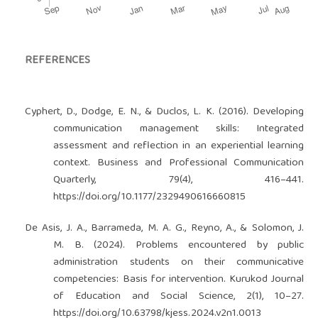
REFERENCES
Cyphert, D., Dodge, E. N., & Duclos, L. K. (2016). Developing
communication management skills: Integrated
assessment and reflection in an experiential learning
context. Business and Professional Communication
Quarterly, 79(4), 416–441.
https://doi.org/10.1177/2329490616660815
De Asis, J. A., Barrameda, M. A. G., Reyno, A., & Solomon, J.
M. B. (2024). Problems encountered by public
administration students on their communicative
competencies: Basis for intervention. Kurukod Journal
of Education and Social Science, 2(1), 10–27.
https://doi.org/10.63798/kjess.2024.v2n1.0013