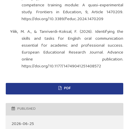
competence training module: A quasi-experimental
study. Frontiers in Education, 9, Article 1470209.
https://doi.org/10.3389/feduc.2024.1470209
Yilik, M. A., & Tanriverdi-Koksal, F. (2026). Identifying the
skills and tasks for English oral communication
essential for academic and professional success.
European Educational Research Journal. Advance
online publication.
https://doi.org/10.1177/14749041251408572
PDF
PUBLISHED
2026-06-25