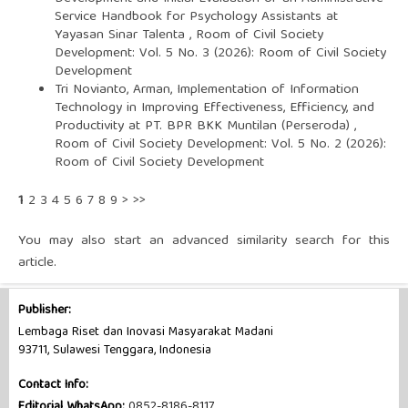
Service Handbook for Psychology Assistants at
Yayasan Sinar Talenta
,
Room of Civil Society
Development: Vol. 5 No. 3 (2026): Room of Civil Society
Development
Tri Novianto, Arman,
Implementation of Information
Technology in Improving Effectiveness, Efficiency, and
Productivity at PT. BPR BKK Muntilan (Perseroda)
,
Room of Civil Society Development: Vol. 5 No. 2 (2026):
Room of Civil Society Development
1
2
3
4
5
6
7
8
9
>
>>
You may also
start an advanced similarity search
for this
article.
Publisher:
Lembaga Riset dan Inovasi Masyarakat Madani
93711, Sulawesi Tenggara, Indonesia
Contact Info:
Editorial WhatsApp:
0852-8186-8117