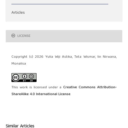
Articles
LICENSE
Copyright (c) 2026 Yulia Wiji Astika, Teta Wismar, Iin Nirwana,
Monalisa
This work is licensed under a
Creative Commons Attribution-
ShareAlike 4.0 International License
.
Similar Articles