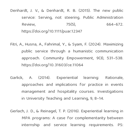
Denhardt, J. V., & Denhardt, R. B. (2015). The new public
service: Serving, not steering. Public Administration
Review, 75(5), 664–672.
https://doi.org/10.1111/puar.12347
Fitri, A., Husna, A., Fahrimal, Y., & Syam, F. (2024). Maximizing
public service through a humanistic communication
approach. Community Empowerment, 9(3), 531–538.
https://doi.org/10.31603/ce.11064
Garlick, A. (2014). Experiential learning: Rationale,
approaches and implications for practice in events
management and hospitality courses. Investigations
in University Teaching and Learning, 9, 8–14.
Gerlach, J. D., & Reinagel, T. P. (2016). Experiential learning in
MPA programs: A case for complementarity between
internship and service learning requirements. PS: