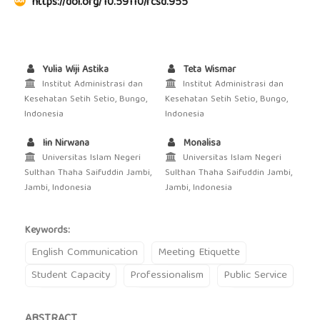
https://doi.org/10.59110/rcsd.955
Yulia Wiji Astika
Teta Wismar
Institut Administrasi dan
Institut Administrasi dan
Kesehatan Setih Setio, Bungo,
Kesehatan Setih Setio, Bungo,
Indonesia
Indonesia
Iin Nirwana
Monalisa
Universitas Islam Negeri
Universitas Islam Negeri
Sulthan Thaha Saifuddin Jambi,
Sulthan Thaha Saifuddin Jambi,
Jambi, Indonesia
Jambi, Indonesia
Keywords:
English Communication
Meeting Etiquette
Student Capacity
Professionalism
Public Service
ABSTRACT