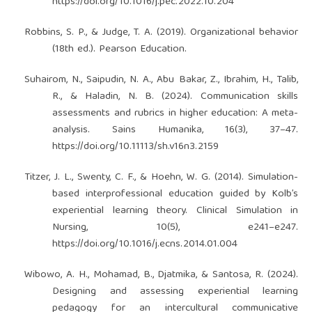
https://doi.org/10.1016/j.pec.2022.10.204
Robbins, S. P., & Judge, T. A. (2019). Organizational behavior
(18th ed.). Pearson Education.
Suhairom, N., Saipudin, N. A., Abu Bakar, Z., Ibrahim, H., Talib,
R., & Haladin, N. B. (2024). Communication skills
assessments and rubrics in higher education: A meta-
analysis. Sains Humanika, 16(3), 37–47.
https://doi.org/10.11113/sh.v16n3.2159
Titzer, J. L., Swenty, C. F., & Hoehn, W. G. (2014). Simulation-
based interprofessional education guided by Kolb’s
experiential learning theory. Clinical Simulation in
Nursing, 10(5), e241–e247.
https://doi.org/10.1016/j.ecns.2014.01.004
Wibowo, A. H., Mohamad, B., Djatmika, & Santosa, R. (2024).
Designing and assessing experiential learning
pedagogy for an intercultural communicative