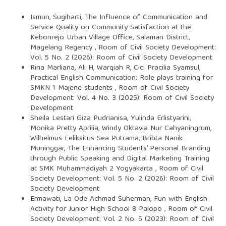
Ismun, Sugiharti,
The Influence of Communication and
Service Quality on Community Satisfaction at the
Kebonrejo Urban Village Office, Salaman District,
Magelang Regency
,
Room of Civil Society Development:
Vol. 5 No. 2 (2026): Room of Civil Society Development
Rina Marliana, Ali H, Warqiah R, Cici Pracilia Syamsul,
Practical English Communication: Role plays training for
SMKN 1 Majene students
,
Room of Civil Society
Development: Vol. 4 No. 3 (2025): Room of Civil Society
Development
Sheila Lestari Giza Pudrianisa, Yulinda Erlistyarini,
Monika Pretty Aprilia, Windy Oktavia Nur Cahyaningrum,
Wilhelmus Feliksitus Sea Putrama, Bribta Nanik
Muninggar,
The Enhancing Students’ Personal Branding
through Public Speaking and Digital Marketing Training
at SMK Muhammadiyah 2 Yogyakarta
,
Room of Civil
Society Development: Vol. 5 No. 2 (2026): Room of Civil
Society Development
Ermawati, La Ode Achmad Suherman,
Fun with English
Activity for Junior High School 8 Palopo
,
Room of Civil
Society Development: Vol. 2 No. 5 (2023): Room of Civil