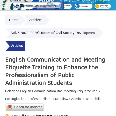
Home
Archives
Online ISSN: 2828-8076
Vol. 5 No. 3 (2026): Room of Civil Society Development
Articles
English Communication and Meeting
Etiquette Training to Enhance the
Professionalism of Public
Administration Students
Pelatihan English Communication dan Meeting Etiquette untuk
Meningkatkan Profesionalisme Mahasiswa Administrasi Publik