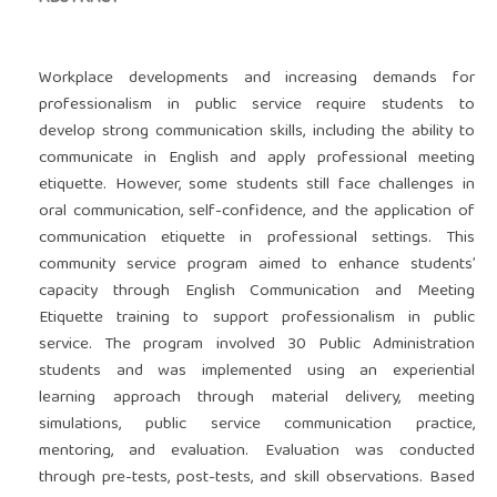
Workplace developments and increasing demands for
professionalism in public service require students to
develop strong communication skills, including the ability to
communicate in English and apply professional meeting
etiquette. However, some students still face challenges in
oral communication, self-confidence, and the application of
communication etiquette in professional settings. This
community service program aimed to enhance students’
capacity through English Communication and Meeting
Etiquette training to support professionalism in public
service. The program involved 30 Public Administration
students and was implemented using an experiential
learning approach through material delivery, meeting
simulations, public service communication practice,
mentoring, and evaluation. Evaluation was conducted
through pre-tests, post-tests, and skill observations. Based