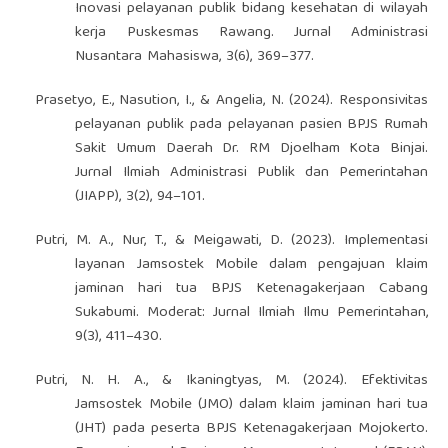
Inovasi pelayanan publik bidang kesehatan di wilayah
kerja Puskesmas Rawang. Jurnal Administrasi
Nusantara Mahasiswa, 3(6), 369–377.
Prasetyo, E., Nasution, I., & Angelia, N. (2024). Responsivitas
pelayanan publik pada pelayanan pasien BPJS Rumah
Sakit Umum Daerah Dr. RM Djoelham Kota Binjai.
Jurnal Ilmiah Administrasi Publik dan Pemerintahan
(JIAPP), 3(2), 94–101.
Putri, M. A., Nur, T., & Meigawati, D. (2023). Implementasi
layanan Jamsostek Mobile dalam pengajuan klaim
jaminan hari tua BPJS Ketenagakerjaan Cabang
Sukabumi. Moderat: Jurnal Ilmiah Ilmu Pemerintahan,
9(3), 411–430.
Putri, N. H. A., & Ikaningtyas, M. (2024). Efektivitas
Jamsostek Mobile (JMO) dalam klaim jaminan hari tua
(JHT) pada peserta BPJS Ketenagakerjaan Mojokerto.