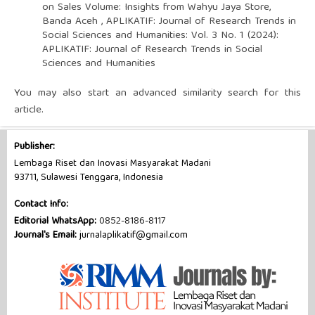
on Sales Volume: Insights from Wahyu Jaya Store,
Banda Aceh
,
APLIKATIF: Journal of Research Trends in
Social Sciences and Humanities: Vol. 3 No. 1 (2024):
APLIKATIF: Journal of Research Trends in Social
Sciences and Humanities
You may also
start an advanced similarity search
for this
article.
Publisher:
Lembaga Riset dan Inovasi Masyarakat Madani
93711, Sulawesi Tenggara, Indonesia
Contact Info:
Editorial WhatsApp:
0852-8186-8117
Journal's Email:
jurnalaplikatif@gmail.com