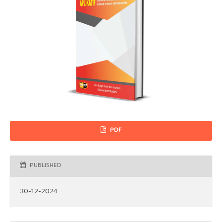
PDF
PUBLISHED
30-12-2024