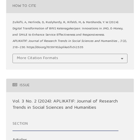
HOW TO CITE
Zulkifli, A., Herlinda, D., Ruslyhardy, R., Rifaldi, M., & Marshanda, Y. W. (2024).
Digital Transformation of BPJS Ketenagakerjaan: Innovations in JMO, E-Money,
and SMILE to Enhance Service Effectiveness and Responsiveness.
APLIKATIF: Journal of Research Trends in Social Sciences and Humanities
,
3
(2),
218–230. https://doi.org/10.59110/aplikatif.v3i2.535
More Citation Formats
ISSUE
Vol. 3 No. 2 (2024): APLIKATIF: Journal of Research
Trends in Social Sciences and Humanities
SECTION