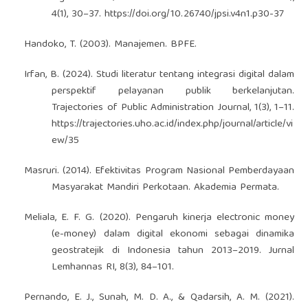
4(1), 30–37.
https://doi.org/10.26740/jpsi.v4n1.p30-37
Handoko, T. (2003). Manajemen. BPFE.
Irfan, B. (2024). Studi literatur tentang integrasi digital dalam
perspektif pelayanan publik berkelanjutan.
Trajectories of Public Administration Journal, 1(3), 1–11.
https://trajectories.uho.ac.id/index.php/journal/article/vi
ew/35
Masruri. (2014). Efektivitas Program Nasional Pemberdayaan
Masyarakat Mandiri Perkotaan. Akademia Permata.
Meliala, E. F. G. (2020). Pengaruh kinerja electronic money
(e-money) dalam digital ekonomi sebagai dinamika
geostratejik di Indonesia tahun 2013–2019. Jurnal
Lemhannas RI, 8(3), 84–101.
Pernando, E. J., Sunah, M. D. A., & Qadarsih, A. M. (2021).