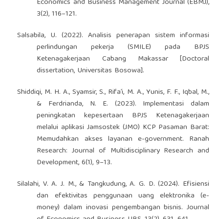
Economics and Business Management Journal (EBMJ),
3(2), 116–121.
Salsabila, U. (2022). Analisis penerapan sistem informasi
perlindungan pekerja (SMILE) pada BPJS
Ketenagakerjaan Cabang Makassar [Doctoral
dissertation, Universitas Bosowa].
Shiddiqi, M. H. A., Syamsir, S., Rifa’i, M. A., Yunis, F. F., Iqbal, M.,
& Ferdrianda, N. E. (2023). Implementasi dalam
peningkatan kepesertaan BPJS Ketenagakerjaan
melalui aplikasi Jamsostek (JMO) KCP Pasaman Barat:
Memudahkan akses layanan e-government. Ranah
Research: Journal of Multidisciplinary Research and
Development, 6(1), 9–13.
Silalahi, V. A. J. M., & Tangkudung, A. G. D. (2024). Efisiensi
dan efektivitas penggunaan uang elektronika (e-
money) dalam inovasi pengembangan bisnis. Journal