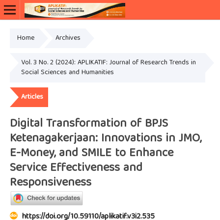
Home
Archives
Vol. 3 No. 2 (2024): APLIKATIF: Journal of Research Trends in
Social Sciences and Humanities
Articles
Digital Transformation of BPJS
Ketenagakerjaan: Innovations in JMO,
E-Money, and SMILE to Enhance
Service Effectiveness and
Responsiveness
https://doi.org/10.59110/aplikatif.v3i2.535