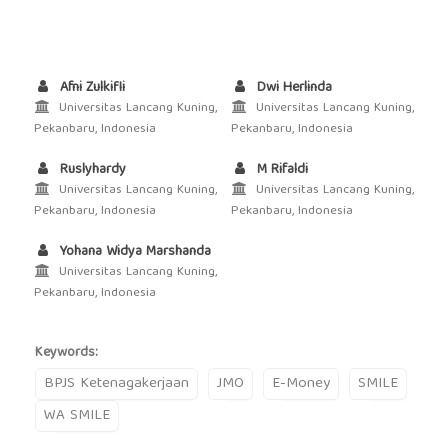
Afni Zulkifli
Dwi Herlinda
Universitas Lancang Kuning,
Universitas Lancang Kuning,
Pekanbaru, Indonesia
Pekanbaru, Indonesia
Ruslyhardy
M Rifaldi
Universitas Lancang Kuning,
Universitas Lancang Kuning,
Pekanbaru, Indonesia
Pekanbaru, Indonesia
Yohana Widya Marshanda
Universitas Lancang Kuning,
Pekanbaru, Indonesia
Keywords:
BPJS Ketenagakerjaan
JMO
E-Money
SMILE
WA SMILE