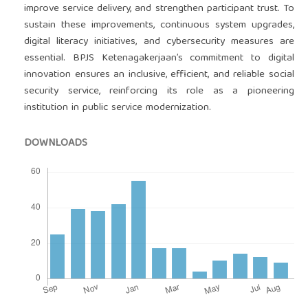
improve service delivery, and strengthen participant trust. To
sustain these improvements, continuous system upgrades,
digital literacy initiatives, and cybersecurity measures are
essential. BPJS Ketenagakerjaan’s commitment to digital
innovation ensures an inclusive, efficient, and reliable social
security service, reinforcing its role as a pioneering
institution in public service modernization.
DOWNLOADS