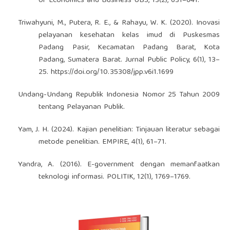
of Economics and Business UBS, 13(2), 631–641.
Triwahyuni, M., Putera, R. E., & Rahayu, W. K. (2020). Inovasi
pelayanan kesehatan kelas imud di Puskesmas
Padang Pasir, Kecamatan Padang Barat, Kota
Padang, Sumatera Barat. Jurnal Public Policy, 6(1), 13–
25.
https://doi.org/10.35308/jpp.v6i1.1699
Undang-Undang Republik Indonesia Nomor 25 Tahun 2009
tentang Pelayanan Publik.
Yam, J. H. (2024). Kajian penelitian: Tinjauan literatur sebagai
metode penelitian. EMPIRE, 4(1), 61–71.
Yandra, A. (2016). E-government dengan memanfaatkan
teknologi informasi. POLITIK, 12(1), 1769–1769.