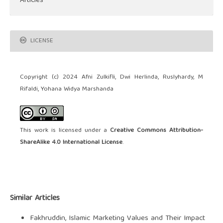
Articles
LICENSE
Copyright (c) 2024 Afni Zulkifli, Dwi Herlinda, Ruslyhardy, M
Rifaldi, Yohana Widya Marshanda
This work is licensed under a
Creative Commons Attribution-
ShareAlike 4.0 International License
.
Similar Articles
Fakhruddin,
Islamic Marketing Values and Their Impact