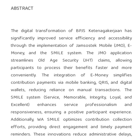
ABSTRACT
The digital transformation of BPJS Ketenagakerjaan has
significantly improved service efficiency and accessibility
through the implementation of Jamsostek Mobile (JMO), E-
Money, and the SMILE system. The JMO application
streamlines Old Age Security (JHT) claims, allowing
participants to process their benefits faster and more
conveniently. The integration of E-Money simplifies
contribution payments via mobile banking, QRIS, and digital
wallets, reducing reliance on manual transactions. The
SMILE system (Service, Memorable, Integrity, Loyal, and
Excellent) enhances service professionalism and
responsiveness, ensuring a positive participant experience.
Additionally, WA SMILE optimizes contribution collection
efforts, providing direct engagement and timely payment
reminders. These innovations reduce administrative delays,