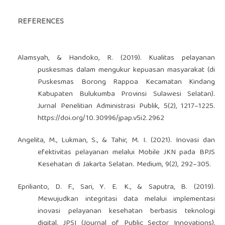
REFERENCES
Alamsyah, & Handoko, R. (2019). Kualitas pelayanan
puskesmas dalam mengukur kepuasan masyarakat (di
Puskesmas Borong Rappoa Kecamatan Kindang
Kabupaten Bulukumba Provinsi Sulawesi Selatan).
Jurnal Penelitian Administrasi Publik, 5(2), 1217–1225.
https://doi.org/10.30996/jpap.v5i2.2962
Angelita, M., Lukman, S., & Tahir, M. I. (2021). Inovasi dan
efektivitas pelayanan melalui Mobile JKN pada BPJS
Kesehatan di Jakarta Selatan. Medium, 9(2), 292–305.
Eprilianto, D. F., Sari, Y. E. K., & Saputra, B. (2019).
Mewujudkan integritasi data melalui implementasi
inovasi pelayanan kesehatan berbasis teknologi
digital. JPSI (Journal of Public Sector Innovations),