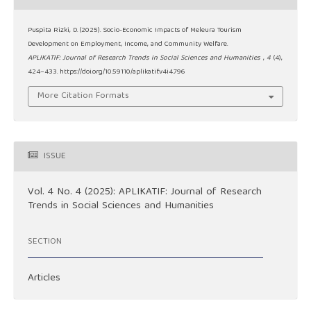
Puspita Rizki, D. (2025). Socio-Economic Impacts of Meleura Tourism
Development on Employment, Income, and Community Welfare.
APLIKATIF: Journal of Research Trends in Social Sciences and Humanities
,
4
(4),
424–433. https://doi.org/10.59110/aplikatif.v4i4.796
More Citation Formats
ISSUE
Vol. 4 No. 4 (2025): APLIKATIF: Journal of Research
Trends in Social Sciences and Humanities
SECTION
Articles