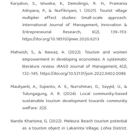
Karyatun, S., Wiweka, K., Demolingo, R. H., Pramania
Adnyana, P., & Nurfikriyani, I. (2021). Tourist village
multiplier effect studies: Small-scale approach.
International Journal of Management, Innovation &
Entrepreneurial Research, 6(2), 139–153.
https://doi.org/10.18510/ijmier.2020.6213
Mahwish, S., & Nawaz, A. (2022). Tourism and women
empowerment in developing economies: A systematic
literature review. iRASD Journal of Management, 4(2),
132–145.
https://doi.org/10.52131/jom.2022.0402.0086
Mauliyanti, A., Sujianto, A. E., Nurrohman, D., Sayyid, U., &
Tulungagung, A. R. (2024). Local community-based
sustainable tourism development towards community
welfare. 2(2).
Nanda Kharisma, G. (2022). Meleura Beach tourism potential
as a tourism object in Lakarinta Village, Lohia District.