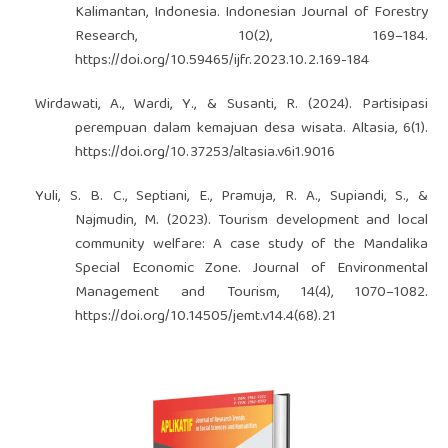
Kalimantan, Indonesia. Indonesian Journal of Forestry
Research, 10(2), 169–184.
https://doi.org/10.59465/ijfr.2023.10.2.169-184
Wirdawati, A., Wardi, Y., & Susanti, R. (2024). Partisipasi
perempuan dalam kemajuan desa wisata. Altasia, 6(1).
https://doi.org/10.37253/altasia.v6i1.9016
Yuli, S. B. C., Septiani, E., Pramuja, R. A., Supiandi, S., &
Najmudin, M. (2023). Tourism development and local
community welfare: A case study of the Mandalika
Special Economic Zone. Journal of Environmental
Management and Tourism, 14(4), 1070–1082.
https://doi.org/10.14505/jemt.v14.4(68).21