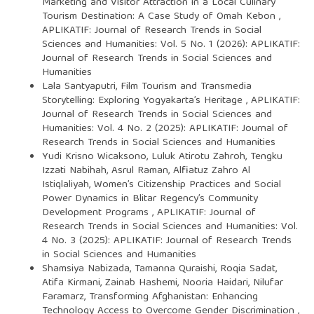
Marketing and Visitor Attraction in a Local Culinary
Tourism Destination: A Case Study of Omah Kebon
,
APLIKATIF: Journal of Research Trends in Social
Sciences and Humanities: Vol. 5 No. 1 (2026): APLIKATIF:
Journal of Research Trends in Social Sciences and
Humanities
Lala Santyaputri,
Film Tourism and Transmedia
Storytelling: Exploring Yogyakarta’s Heritage
,
APLIKATIF:
Journal of Research Trends in Social Sciences and
Humanities: Vol. 4 No. 2 (2025): APLIKATIF: Journal of
Research Trends in Social Sciences and Humanities
Yudi Krisno Wicaksono, Luluk Atirotu Zahroh, Tengku
Izzati Nabihah, Asrul Raman, Alfiatuz Zahro Al
Istiqlaliyah,
Women’s Citizenship Practices and Social
Power Dynamics in Blitar Regency’s Community
Development Programs
,
APLIKATIF: Journal of
Research Trends in Social Sciences and Humanities: Vol.
4 No. 3 (2025): APLIKATIF: Journal of Research Trends
in Social Sciences and Humanities
Shamsiya Nabizada, Tamanna Quraishi, Roqia Sadat,
Atifa Kirmani, Zainab Hashemi, Nooria Haidari, Nilufar
Faramarz,
Transforming Afghanistan: Enhancing
Technology Access to Overcome Gender Discrimination
,