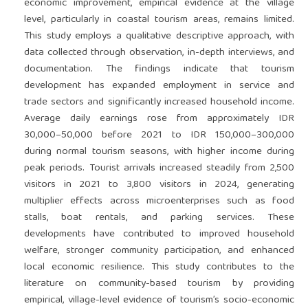
economic improvement, empirical evidence at the village
level, particularly in coastal tourism areas, remains limited.
This study employs a qualitative descriptive approach, with
data collected through observation, in-depth interviews, and
documentation. The findings indicate that tourism
development has expanded employment in service and
trade sectors and significantly increased household income.
Average daily earnings rose from approximately IDR
30,000–50,000 before 2021 to IDR 150,000–300,000
during normal tourism seasons, with higher income during
peak periods. Tourist arrivals increased steadily from 2,500
visitors in 2021 to 3,800 visitors in 2024, generating
multiplier effects across microenterprises such as food
stalls, boat rentals, and parking services. These
developments have contributed to improved household
welfare, stronger community participation, and enhanced
local economic resilience. This study contributes to the
literature on community-based tourism by providing
empirical, village-level evidence of tourism’s socio-economic