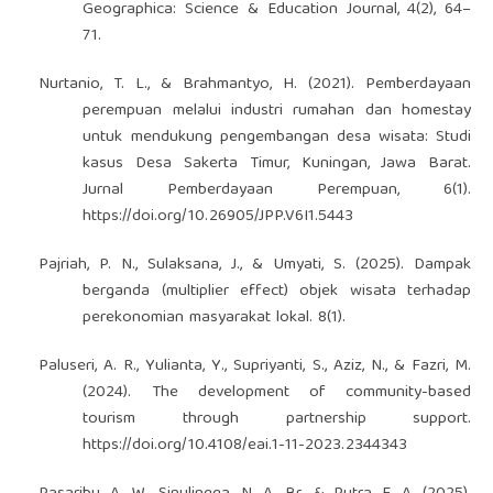
Geographica: Science & Education Journal, 4(2), 64–
71.
Nurtanio, T. L., & Brahmantyo, H. (2021). Pemberdayaan
perempuan melalui industri rumahan dan homestay
untuk mendukung pengembangan desa wisata: Studi
kasus Desa Sakerta Timur, Kuningan, Jawa Barat.
Jurnal Pemberdayaan Perempuan, 6(1).
https://doi.org/10.26905/JPP.V6I1.5443
Pajriah, P. N., Sulaksana, J., & Umyati, S. (2025). Dampak
berganda (multiplier effect) objek wisata terhadap
perekonomian masyarakat lokal. 8(1).
Paluseri, A. R., Yulianta, Y., Supriyanti, S., Aziz, N., & Fazri, M.
(2024). The development of community-based
tourism through partnership support.
https://doi.org/10.4108/eai.1-11-2023.2344343