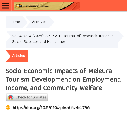
Home
Archives
Vol. 4 No. 4 (2025): APLIKATIF: Journal of Research Trends in
Social Sciences and Humanities
Articles
Socio-Economic Impacts of Meleura
Tourism Development on Employment,
Income, and Community Welfare
https://doi.org/10.59110/aplikatif.v4i4.796