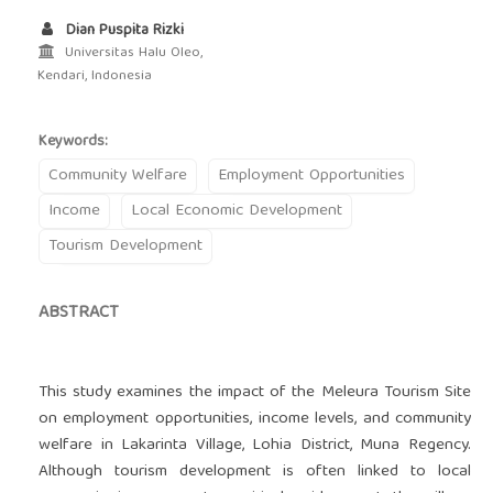
Dian Puspita Rizki
Universitas Halu Oleo,
Kendari, Indonesia
Keywords:
Community Welfare
Employment Opportunities
Income
Local Economic Development
Tourism Development
ABSTRACT
This study examines the impact of the Meleura Tourism Site
on employment opportunities, income levels, and community
welfare in Lakarinta Village, Lohia District, Muna Regency.
Although tourism development is often linked to local