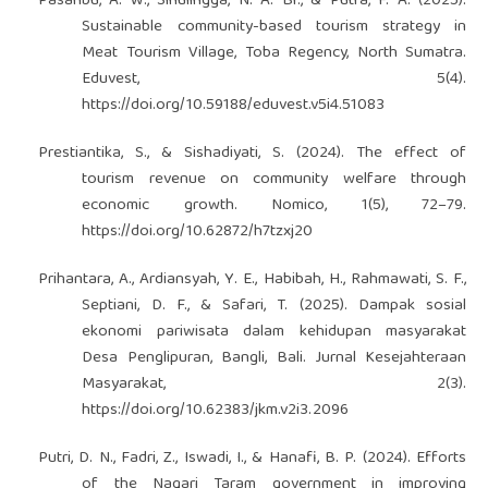
Pasaribu, A. W., Sinulingga, N. A. Br., & Putra, F. A. (2025).
Sustainable community-based tourism strategy in
Meat Tourism Village, Toba Regency, North Sumatra.
Eduvest, 5(4).
https://doi.org/10.59188/eduvest.v5i4.51083
Prestiantika, S., & Sishadiyati, S. (2024). The effect of
tourism revenue on community welfare through
economic growth. Nomico, 1(5), 72–79.
https://doi.org/10.62872/h7tzxj20
Prihantara, A., Ardiansyah, Y. E., Habibah, H., Rahmawati, S. F.,
Septiani, D. F., & Safari, T. (2025). Dampak sosial
ekonomi pariwisata dalam kehidupan masyarakat
Desa Penglipuran, Bangli, Bali. Jurnal Kesejahteraan
Masyarakat, 2(3).
https://doi.org/10.62383/jkm.v2i3.2096
Putri, D. N., Fadri, Z., Iswadi, I., & Hanafi, B. P. (2024). Efforts
of the Nagari Taram government in improving