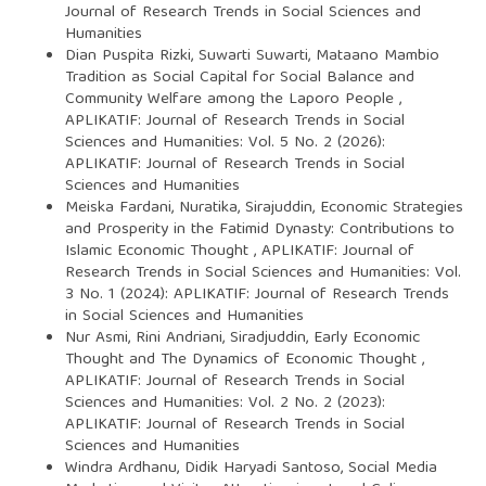
Journal of Research Trends in Social Sciences and
Humanities
Dian Puspita Rizki, Suwarti Suwarti,
Mataano Mambio
Tradition as Social Capital for Social Balance and
Community Welfare among the Laporo People
,
APLIKATIF: Journal of Research Trends in Social
Sciences and Humanities: Vol. 5 No. 2 (2026):
APLIKATIF: Journal of Research Trends in Social
Sciences and Humanities
Meiska Fardani, Nuratika, Sirajuddin,
Economic Strategies
and Prosperity in the Fatimid Dynasty: Contributions to
Islamic Economic Thought
,
APLIKATIF: Journal of
Research Trends in Social Sciences and Humanities: Vol.
3 No. 1 (2024): APLIKATIF: Journal of Research Trends
in Social Sciences and Humanities
Nur Asmi, Rini Andriani, Siradjuddin,
Early Economic
Thought and The Dynamics of Economic Thought
,
APLIKATIF: Journal of Research Trends in Social
Sciences and Humanities: Vol. 2 No. 2 (2023):
APLIKATIF: Journal of Research Trends in Social
Sciences and Humanities
Windra Ardhanu, Didik Haryadi Santoso,
Social Media