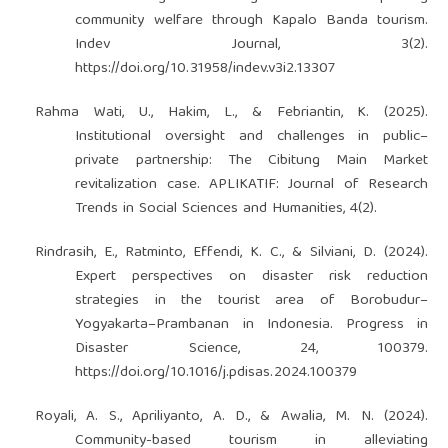
community welfare through Kapalo Banda tourism.
Indev Journal, 3(2).
https://doi.org/10.31958/indev.v3i2.13307
Rahma Wati, U., Hakim, L., & Febriantin, K. (2025).
Institutional oversight and challenges in public–
private partnership: The Cibitung Main Market
revitalization case. APLIKATIF: Journal of Research
Trends in Social Sciences and Humanities, 4(2).
Rindrasih, E., Ratminto, Effendi, K. C., & Silviani, D. (2024).
Expert perspectives on disaster risk reduction
strategies in the tourist area of Borobudur–
Yogyakarta–Prambanan in Indonesia. Progress in
Disaster Science, 24, 100379.
https://doi.org/10.1016/j.pdisas.2024.100379
Royali, A. S., Apriliyanto, A. D., & Awalia, M. N. (2024).
Community-based tourism in alleviating