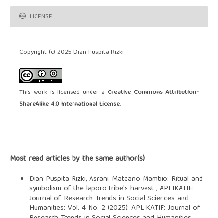
LICENSE
Copyright (c) 2025 Dian Puspita Rizki
This work is licensed under a
Creative Commons Attribution-
ShareAlike 4.0 International License
.
Most read articles by the same author(s)
Dian Puspita Rizki, Asrani,
Mataano Mambio: Ritual and
symbolism of the laporo tribe's harvest
,
APLIKATIF:
Journal of Research Trends in Social Sciences and
Humanities: Vol. 4 No. 2 (2025): APLIKATIF: Journal of
Research Trends in Social Sciences and Humanities