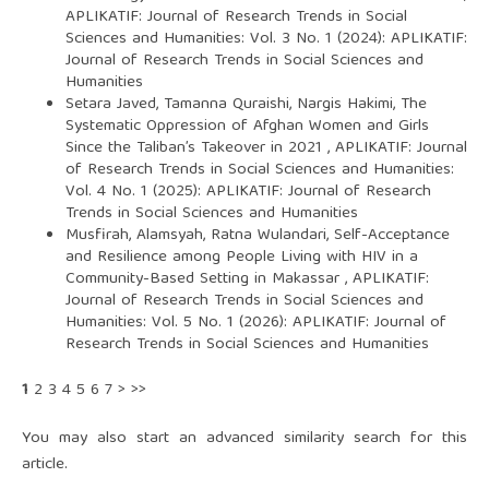
APLIKATIF: Journal of Research Trends in Social
Sciences and Humanities: Vol. 3 No. 1 (2024): APLIKATIF:
Journal of Research Trends in Social Sciences and
Humanities
Setara Javed, Tamanna Quraishi, Nargis Hakimi,
The
Systematic Oppression of Afghan Women and Girls
Since the Taliban’s Takeover in 2021
,
APLIKATIF: Journal
of Research Trends in Social Sciences and Humanities:
Vol. 4 No. 1 (2025): APLIKATIF: Journal of Research
Trends in Social Sciences and Humanities
Musfirah, Alamsyah, Ratna Wulandari,
Self-Acceptance
and Resilience among People Living with HIV in a
Community-Based Setting in Makassar
,
APLIKATIF:
Journal of Research Trends in Social Sciences and
Humanities: Vol. 5 No. 1 (2026): APLIKATIF: Journal of
Research Trends in Social Sciences and Humanities
1
2
3
4
5
6
7
>
>>
You may also
start an advanced similarity search
for this
article.