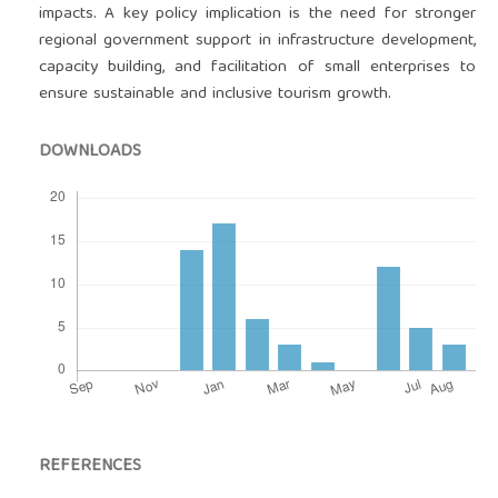
impacts. A key policy implication is the need for stronger
regional government support in infrastructure development,
capacity building, and facilitation of small enterprises to
ensure sustainable and inclusive tourism growth.
DOWNLOADS
REFERENCES