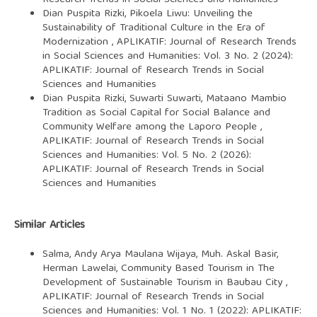
Dian Puspita Rizki,
Pikoela Liwu: Unveiling the
Sustainability of Traditional Culture in the Era of
Modernization
,
APLIKATIF: Journal of Research Trends
in Social Sciences and Humanities: Vol. 3 No. 2 (2024):
APLIKATIF: Journal of Research Trends in Social
Sciences and Humanities
Dian Puspita Rizki, Suwarti Suwarti,
Mataano Mambio
Tradition as Social Capital for Social Balance and
Community Welfare among the Laporo People
,
APLIKATIF: Journal of Research Trends in Social
Sciences and Humanities: Vol. 5 No. 2 (2026):
APLIKATIF: Journal of Research Trends in Social
Sciences and Humanities
Similar Articles
Salma, Andy Arya Maulana Wijaya, Muh. Askal Basir,
Herman Lawelai,
Community Based Tourism in The
Development of Sustainable Tourism in Baubau City
,
APLIKATIF: Journal of Research Trends in Social
Sciences and Humanities: Vol. 1 No. 1 (2022): APLIKATIF: