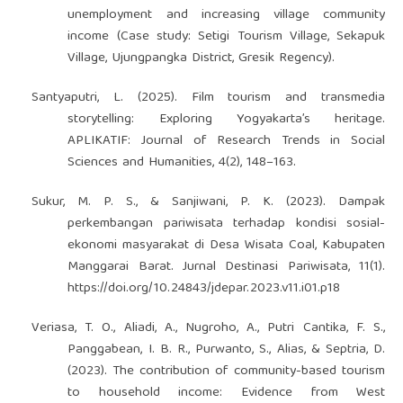
unemployment and increasing village community
income (Case study: Setigi Tourism Village, Sekapuk
Village, Ujungpangka District, Gresik Regency).
Santyaputri, L. (2025). Film tourism and transmedia
storytelling: Exploring Yogyakarta’s heritage.
APLIKATIF: Journal of Research Trends in Social
Sciences and Humanities, 4(2), 148–163.
Sukur, M. P. S., & Sanjiwani, P. K. (2023). Dampak
perkembangan pariwisata terhadap kondisi sosial-
ekonomi masyarakat di Desa Wisata Coal, Kabupaten
Manggarai Barat. Jurnal Destinasi Pariwisata, 11(1).
https://doi.org/10.24843/jdepar.2023.v11.i01.p18
Veriasa, T. O., Aliadi, A., Nugroho, A., Putri Cantika, F. S.,
Panggabean, I. B. R., Purwanto, S., Alias, & Septria, D.
(2023). The contribution of community-based tourism
to household income: Evidence from West