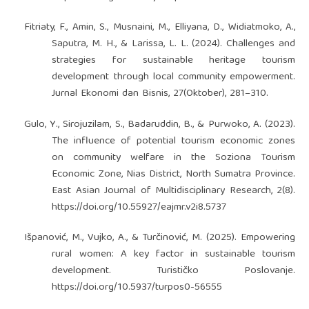
Fitriaty, F., Amin, S., Musnaini, M., Elliyana, D., Widiatmoko, A.,
Saputra, M. H., & Larissa, L. L. (2024). Challenges and
strategies for sustainable heritage tourism
development through local community empowerment.
Jurnal Ekonomi dan Bisnis, 27(Oktober), 281–310.
Gulo, Y., Sirojuzilam, S., Badaruddin, B., & Purwoko, A. (2023).
The influence of potential tourism economic zones
on community welfare in the Soziona Tourism
Economic Zone, Nias District, North Sumatra Province.
East Asian Journal of Multidisciplinary Research, 2(8).
https://doi.org/10.55927/eajmr.v2i8.5737
Išpanović, M., Vujko, A., & Turčinović, M. (2025). Empowering
rural women: A key factor in sustainable tourism
development. Turističko Poslovanje.
https://doi.org/10.5937/turpos0-56555