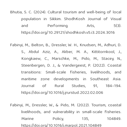
Bhutia, S. C. (2024). Cultural tourism and well-being of local
population in Sikkim. ShodhKosh Journal of Visual
and Performing Arts, 5(3).
https://doi.org/10.29121/shodhkosh.v5.i3.2024.3016
Fabinyi, M., Belton, B., Dressler, W. H., Knudsen, M., Adhuri, D.
S., Abdul Aziz, A., Akber, M. A., Kittitornkool, J.,
Kongkaew, C., Marschke, M., Pido, M., Stacey, N.,
Steenbergen, D. J., & Vandergeest, P. (2022). Coastal
transitions: Small-scale fisheries, livelihoods, and
maritime zone developments in Southeast Asia.
Journal of Rural Studies, 91, 184–194.
https://doi.org/10.1016/j.jrurstud.2022.02.006
Fabinyi, M., Dressler, W., & Pido, M. (2022). Tourism, coastal
livelihoods, and vulnerability in small-scale fisheries.
Marine Policy, 135, 104849.
https://doi.org/10.1016/j.marpol.2021.104849