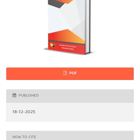
PDF
PUBLISHED
18-12-2025
HOW TO CITE