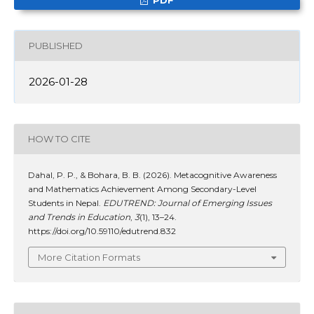
PUBLISHED
2026-01-28
HOW TO CITE
Dahal, P. P., & Bohara, B. B. (2026). Metacognitive Awareness
and Mathematics Achievement Among Secondary-Level
Students in Nepal.
EDUTREND: Journal of Emerging Issues
and Trends in Education
,
3
(1), 13–24.
https://doi.org/10.59110/edutrend.832
More Citation Formats