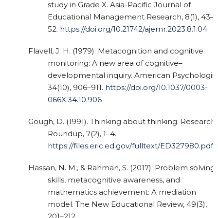
study in Grade X. Asia-Pacific Journal of
Educational Management Research, 8(1), 43–
52.
https://doi.org/10.21742/ajemr.2023.8.1.04
Flavell, J. H. (1979). Metacognition and cognitive
monitoring: A new area of cognitive–
developmental inquiry. American Psychologist
34(10), 906–911.
https://doi.org/10.1037/0003-
066X.34.10.906
Gough, D. (1991). Thinking about thinking. Research
Roundup, 7(2), 1–4.
https://files.eric.ed.gov/fulltext/ED327980.pdf
Hassan, N. M., & Rahman, S. (2017). Problem solving
skills, metacognitive awareness, and
mathematics achievement: A mediation
model. The New Educational Review, 49(3),
201–212.