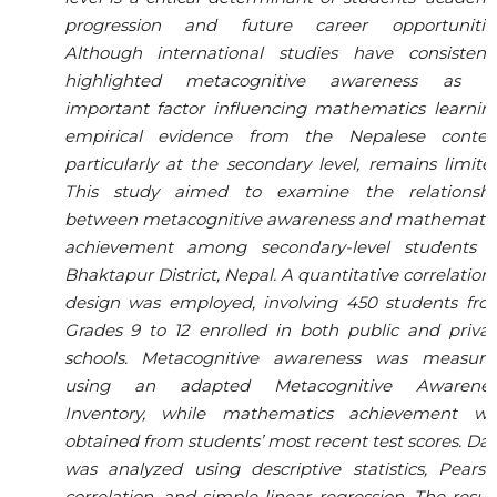
progression and future career opportunities
Although international studies have consistentl
highlighted metacognitive awareness as a
important factor influencing mathematics learnin
empirical evidence from the Nepalese context
particularly at the secondary level, remains limite
This study aimed to examine the relationshi
between metacognitive awareness and mathematic
achievement among secondary-level students i
Bhaktapur District, Nepal. A quantitative correlation
design was employed, involving 450 students fro
Grades 9 to 12 enrolled in both public and priva
schools. Metacognitive awareness was measure
using an adapted Metacognitive Awarenes
Inventory, while mathematics achievement wa
obtained from students’ most recent test scores. Da
was analyzed using descriptive statistics, Pears
correlation, and simple linear regression. The resul