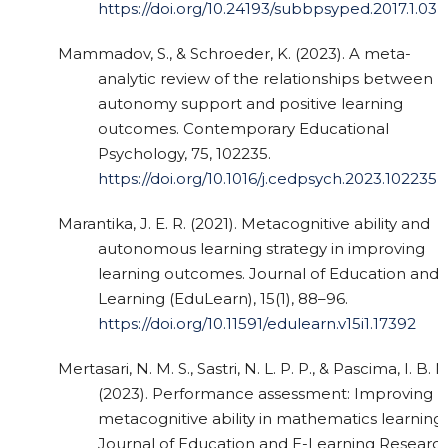
https://doi.org/10.24193/subbpsyped.2017.1.03
Mammadov, S., & Schroeder, K. (2023). A meta-
analytic review of the relationships between
autonomy support and positive learning
outcomes. Contemporary Educational
Psychology, 75, 102235.
https://doi.org/10.1016/j.cedpsych.2023.102235
Marantika, J. E. R. (2021). Metacognitive ability and
autonomous learning strategy in improving
learning outcomes. Journal of Education and
Learning (EduLearn), 15(1), 88–96.
https://doi.org/10.11591/edulearn.v15i1.17392
Mertasari, N. M. S., Sastri, N. L. P. P., & Pascima, I. B. N
(2023). Performance assessment: Improving
metacognitive ability in mathematics learning.
Journal of Education and E-Learning Research