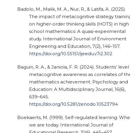
Badolo, M., Malik, M. A., Nur, R., & Latifa, A. (2025).
The impact of metacognitive strategy training
on higher-order thinking skills (HOTS) in high
school mathematics: A quasi-experimental
study. International Journal of Environment
Engineering and Education, 7(2), 146–157.
https://doi.org/10.55151/ijeedu.v7i2.302
Baguin, R. A., & Janiola, F. R. (2024). Students’ level o
metacognitive awareness as correlates of thei
mathematics achievement. Psychology and
Education: A Multidisciplinary Journal, 16(6),
639–645.
https://doi.org/10.5281/zenodo.10523794
Boekaerts, M. (1999). Self-regulated learning: Wher
we are today. International Journal of
Educational Research, 31(6), 445–457.