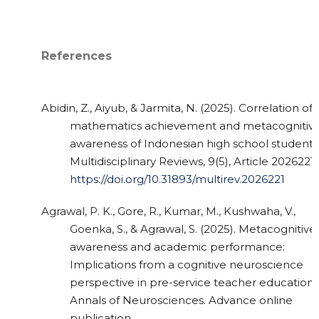
References
Abidin, Z., Aiyub, & Jarmita, N. (2025). Correlation of
mathematics achievement and metacognitiv
awareness of Indonesian high school students
Multidisciplinary Reviews, 9(5), Article 2026221.
https://doi.org/10.31893/multirev.2026221
Agrawal, P. K., Gore, R., Kumar, M., Kushwaha, V.,
Goenka, S., & Agrawal, S. (2025). Metacognitive
awareness and academic performance:
Implications from a cognitive neuroscience
perspective in pre-service teacher education.
Annals of Neurosciences. Advance online
publication.