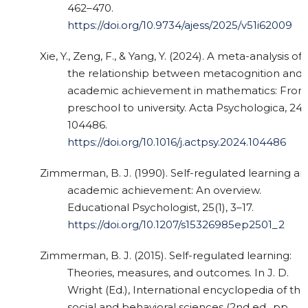
462–470.
https://doi.org/10.9734/ajess/2025/v51i62009
Xie, Y., Zeng, F., & Yang, Y. (2024). A meta-analysis of
the relationship between metacognition and
academic achievement in mathematics: Fro
preschool to university. Acta Psychologica, 249
104486.
https://doi.org/10.1016/j.actpsy.2024.104486
Zimmerman, B. J. (1990). Self-regulated learning an
academic achievement: An overview.
Educational Psychologist, 25(1), 3–17.
https://doi.org/10.1207/s15326985ep2501_2
Zimmerman, B. J. (2015). Self-regulated learning:
Theories, measures, and outcomes. In J. D.
Wright (Ed.), International encyclopedia of the
social and behavioral sciences (2nd ed., pp.