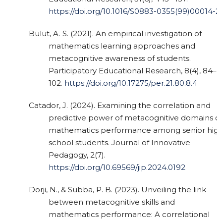
https://doi.org/10.1016/S0883-0355(99)00014-2
Bulut, A. S. (2021). An empirical investigation of
mathematics learning approaches and
metacognitive awareness of students.
Participatory Educational Research, 8(4), 84–
102.
https://doi.org/10.17275/per.21.80.8.4
Catador, J. (2024). Examining the correlation and
predictive power of metacognitive domains o
mathematics performance among senior hig
school students. Journal of Innovative
Pedagogy, 2(7).
https://doi.org/10.69569/jip.2024.0192
Dorji, N., & Subba, P. B. (2023). Unveiling the link
between metacognitive skills and
mathematics performance: A correlational