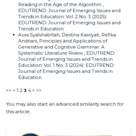
Reading in the Age of the Algorithm
,
EDUTREND: Journal of Emerging Issues and
Trends in Education: Vol. 2 No. 3 (2025):
EDUTREND: Journal of Emerging Issues and
Trends in Education
Aura Syalshabillah, Destina Kasriyati, Refika
Andriani,
Principles and Applications of
Generative and Cognitive Grammar: A
Systematic Literature Riview
,
EDUTREND:
Journal of Emerging Issues and Trends in
Education: Vol. 1 No. 3 (2024): EDUTREND:
Journal of Emerging Issues and Trends in
Education
<<
<
1
2
3
4
>
>>
You may also
start an advanced similarity search
for
this article.