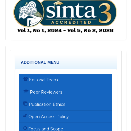
ADDITIONAL MENU
Editorial Team
Peer Reviewers
Publication Ethics
Open Access Policy
Focus and Scope