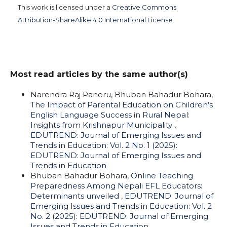
This work is licensed under a
Creative Commons
Attribution-ShareAlike 4.0 International License
.
Most read articles by the same author(s)
Narendra Raj Paneru, Bhuban Bahadur Bohara,
The Impact of Parental Education on Children’s
English Language Success in Rural Nepal:
Insights from Krishnapur Municipality
,
EDUTREND: Journal of Emerging Issues and
Trends in Education: Vol. 2 No. 1 (2025):
EDUTREND: Journal of Emerging Issues and
Trends in Education
Bhuban Bahadur Bohara,
Online Teaching
Preparedness Among Nepali EFL Educators:
Determinants unveiled
,
EDUTREND: Journal of
Emerging Issues and Trends in Education: Vol. 2
No. 2 (2025): EDUTREND: Journal of Emerging
Issues and Trends in Education