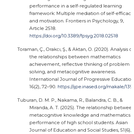
performance in a self-regulated learning
framework: Multiple mediation of self-efficacy
and motivation. Frontiers in Psychology, 9,
Article 2518.
https://doi.org/10.3389/fpsyg.2018.02518
Toraman, Ç., Orakcı, Ş., & Aktan, O. (2020). Analysis of
the relationships between mathematics
achievement, reflective thinking of problem
solving, and metacognitive awareness.
International Journal of Progressive Education
16(2), 72–90.
https://ijpe.inased.org/makale/139
Tuburan, D. M. P., Nakama, R., Balandra, C. B., &
Miranda, A. T. (2025). The relationship betwee
metacognitive knowledge and mathematics
performance of high school students. Asian
Journal of Education and Social Studies, 51(6),