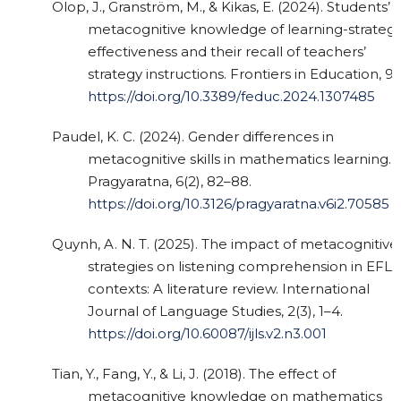
Olop, J., Granström, M., & Kikas, E. (2024). Students’
metacognitive knowledge of learning-strateg
effectiveness and their recall of teachers’
strategy instructions. Frontiers in Education, 9.
https://doi.org/10.3389/feduc.2024.1307485
Paudel, K. C. (2024). Gender differences in
metacognitive skills in mathematics learning.
Pragyaratna, 6(2), 82–88.
https://doi.org/10.3126/pragyaratna.v6i2.70585
Quynh, A. N. T. (2025). The impact of metacognitive
strategies on listening comprehension in EFL
contexts: A literature review. International
Journal of Language Studies, 2(3), 1–4.
https://doi.org/10.60087/ijls.v2.n3.001
Tian, Y., Fang, Y., & Li, J. (2018). The effect of
metacognitive knowledge on mathematics