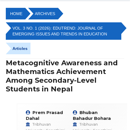
HOME
ARCHIVES
VOL. 3 NO. 1 (2026): EDUTREND: JOURNAL OF
EMERGING ISSUES AND TRENDS IN EDUCATION
Articles
Metacognitive Awareness and
Mathematics Achievement
Among Secondary-Level
Students in Nepal
Prem Prasad
Bhuban
Dahal
Bahadur Bohara
Tribhuvan
Tribhuvan