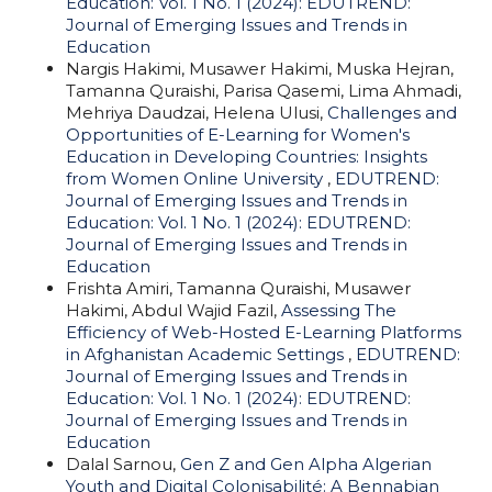
Education: Vol. 1 No. 1 (2024): EDUTREND:
Journal of Emerging Issues and Trends in
Education
Nargis Hakimi, Musawer Hakimi, Muska Hejran,
Tamanna Quraishi, Parisa Qasemi, Lima Ahmadi,
Mehriya Daudzai, Helena Ulusi,
Challenges and
Opportunities of E-Learning for Women's
Education in Developing Countries: Insights
from Women Online University
,
EDUTREND:
Journal of Emerging Issues and Trends in
Education: Vol. 1 No. 1 (2024): EDUTREND:
Journal of Emerging Issues and Trends in
Education
Frishta Amiri, Tamanna Quraishi, Musawer
Hakimi, Abdul Wajid Fazil,
Assessing The
Efficiency of Web-Hosted E-Learning Platforms
in Afghanistan Academic Settings
,
EDUTREND:
Journal of Emerging Issues and Trends in
Education: Vol. 1 No. 1 (2024): EDUTREND:
Journal of Emerging Issues and Trends in
Education
Dalal Sarnou,
Gen Z and Gen Alpha Algerian
Youth and Digital Colonisabilité: A Bennabian