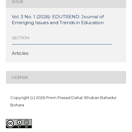
ISSUE
Vol. 3 No. 1 (2026): EDUTREND: Journal of
Emerging Issues and Trends in Education
SECTION
Articles
LICENSE
Copyright (c) 2026 Prem Prasad Dahal, Bhuban Bahadur
Bohara