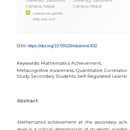
University, Sanothimi
University, Sanothimi
Campus, Nepal
Campus, Nepal
https://orcid.org/0009-
0006-4542-4247
DOI:
https://doi.org/10.59110/edutrend.832
Mathematics Achievement,
Keywords:
Metacognitive Awareness, Quantitative Correlationa
Study, Secondary Students, Self-Regulated Learnin
Abstract
Mathematics achievement at the secondary schoo
level is a critical determinant of students’ academ