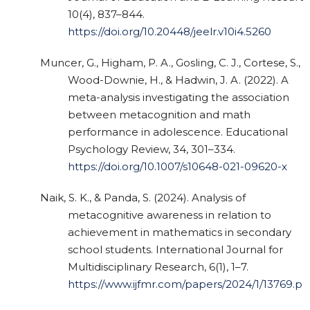
10(4), 837–844.
https://doi.org/10.20448/jeelr.v10i4.5260
Muncer, G., Higham, P. A., Gosling, C. J., Cortese, S.,
Wood-Downie, H., & Hadwin, J. A. (2022). A
meta-analysis investigating the association
between metacognition and math
performance in adolescence. Educational
Psychology Review, 34, 301–334.
https://doi.org/10.1007/s10648-021-09620-x
Naik, S. K., & Panda, S. (2024). Analysis of
metacognitive awareness in relation to
achievement in mathematics in secondary
school students. International Journal for
Multidisciplinary Research, 6(1), 1–7.
https://www.ijfmr.com/papers/2024/1/13769.pd