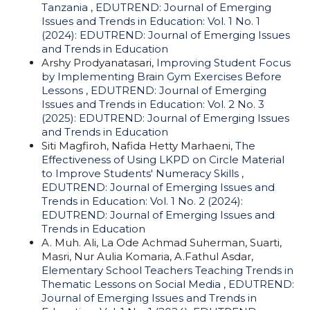
Tanzania
,
EDUTREND: Journal of Emerging
Issues and Trends in Education: Vol. 1 No. 1
(2024): EDUTREND: Journal of Emerging Issues
and Trends in Education
Arshy Prodyanatasari,
Improving Student Focus
by Implementing Brain Gym Exercises Before
Lessons
,
EDUTREND: Journal of Emerging
Issues and Trends in Education: Vol. 2 No. 3
(2025): EDUTREND: Journal of Emerging Issues
and Trends in Education
Siti Magfiroh, Nafida Hetty Marhaeni,
The
Effectiveness of Using LKPD on Circle Material
to Improve Students' Numeracy Skills
,
EDUTREND: Journal of Emerging Issues and
Trends in Education: Vol. 1 No. 2 (2024):
EDUTREND: Journal of Emerging Issues and
Trends in Education
A. Muh. Ali, La Ode Achmad Suherman, Suarti,
Masri, Nur Aulia Komaria, A.Fathul Asdar,
Elementary School Teachers Teaching Trends in
Thematic Lessons on Social Media
,
EDUTREND:
Journal of Emerging Issues and Trends in