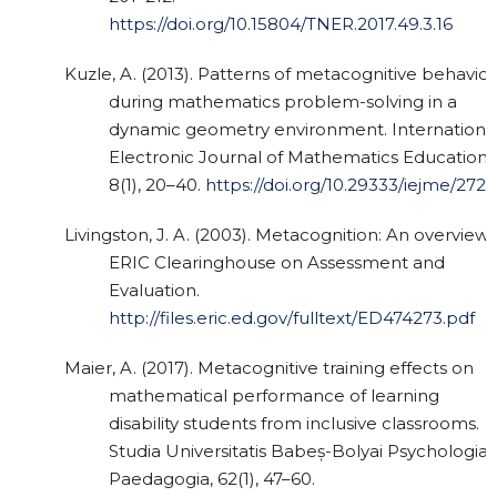
https://doi.org/10.15804/TNER.2017.49.3.16
Kuzle, A. (2013). Patterns of metacognitive behavior
during mathematics problem-solving in a
dynamic geometry environment. Internationa
Electronic Journal of Mathematics Education,
8(1), 20–40.
https://doi.org/10.29333/iejme/272
Livingston, J. A. (2003). Metacognition: An overview.
ERIC Clearinghouse on Assessment and
Evaluation.
http://files.eric.ed.gov/fulltext/ED474273.pdf
Maier, A. (2017). Metacognitive training effects on
mathematical performance of learning
disability students from inclusive classrooms.
Studia Universitatis Babeș-Bolyai Psychologia-
Paedagogia, 62(1), 47–60.