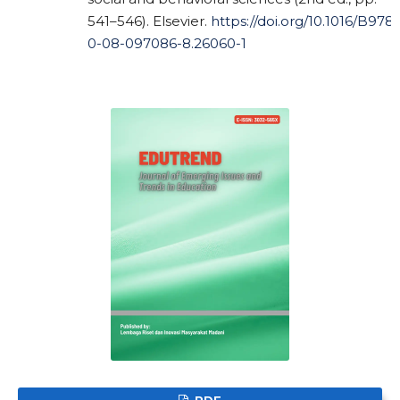
541–546). Elsevier.
https://doi.org/10.1016/B978-
0-08-097086-8.26060-1
PDF