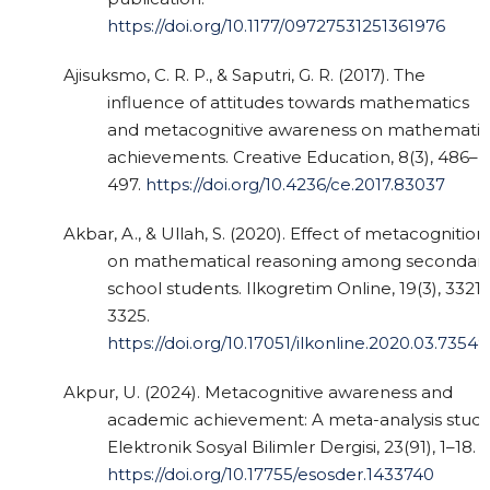
https://doi.org/10.1177/09727531251361976
Ajisuksmo, C. R. P., & Saputri, G. R. (2017). The
influence of attitudes towards mathematics
and metacognitive awareness on mathematic
achievements. Creative Education, 8(3), 486–
497.
https://doi.org/10.4236/ce.2017.83037
Akbar, A., & Ullah, S. (2020). Effect of metacognition
on mathematical reasoning among secondar
school students. Ilkogretim Online, 19(3), 3321–
3325.
https://doi.org/10.17051/ilkonline.2020.03.7354
Akpur, U. (2024). Metacognitive awareness and
academic achievement: A meta-analysis study
Elektronik Sosyal Bilimler Dergisi, 23(91), 1–18.
https://doi.org/10.17755/esosder.1433740