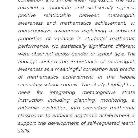
revealed a moderate and statistically significan
positive relationship between metacognitiv
awareness and mathematics achievement, wit
metacognitive awareness explaining a substantia
proportion of variance in students’ mathematic
performance. No statistically significant differenc
were observed across gender or school type. Thes
findings confirm the importance of metacognitiv
awareness as a meaningful correlation and predict
of mathematics achievement in the Nepales
secondary school context. The study highlights t
need for integrating metacognitive strateg
instruction, including planning, monitoring, an
reflective evaluation, into secondary mathematic
classrooms to enhance academic achievement an
support the development of self-regulated learni
skills.