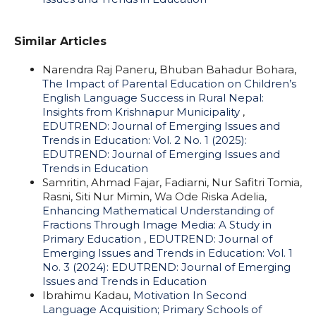
Similar Articles
Narendra Raj Paneru, Bhuban Bahadur Bohara,
The Impact of Parental Education on Children’s
English Language Success in Rural Nepal:
Insights from Krishnapur Municipality
,
EDUTREND: Journal of Emerging Issues and
Trends in Education: Vol. 2 No. 1 (2025):
EDUTREND: Journal of Emerging Issues and
Trends in Education
Samritin, Ahmad Fajar, Fadiarni, Nur Safitri Tomia,
Rasni, Siti Nur Mimin, Wa Ode Riska Adelia,
Enhancing Mathematical Understanding of
Fractions Through Image Media: A Study in
Primary Education
,
EDUTREND: Journal of
Emerging Issues and Trends in Education: Vol. 1
No. 3 (2024): EDUTREND: Journal of Emerging
Issues and Trends in Education
Ibrahimu Kadau,
Motivation In Second
Language Acquisition; Primary Schools of