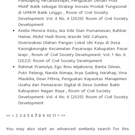
Pambajeng Miftahunnajah,
Penguatan Desain Pola
Motif Batik sebagai Strategi Inovasi Produk Fungsional
di UMKM Batik Linggo
,
Room of Civil Society
Development: Vol. 4 No. 4 (2025): Room of Civil Society
Development
Azelia Monica Azizu, Wa Ode Dian Purnamasari, Bahtiar
Hamar, Abdul Hadi Bone, Waode Sitti Cahyani,
Diversivikasi Olahan Pangan Lokal Ubi Kayu di Desa
Kaongkeongke Kecamatan Pasarwajo Kabupaten Pasar
Wajo
,
Room of Civil Society Development: Vol. 1 No. 6
(2022): Room of Civil Society Development
Rahmat Pramulya, Ego Ibnu Wijaksena, Banta Diman,
Putri Pelangi, Nanda Atmaja, Arya Gading Harahap, Vina
Maulidia, Dewi Fithria,
Penguatan Kapasitas Manajemen
Usaha dan Pemasaran Digital di Desa Sumber Bakti
Kabupaten Nagan Raya
,
Room of Civil Society
Development: Vol. 4 No. 6 (2025): Room of Civil Society
Development
<<
<
2
3
4
5
6
7
8
9
10
11
>
>>
You may also
start an advanced similarity search
for this