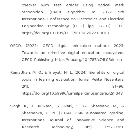
checker with test grader using optical mark
recognition (OMR) algorithm. In 2022 5th
International Conference on Electronics and Electrical
Engineering Technology (EEET) (pp. 27–33). IEEE.
https://doi.org/10.1109/EEET58130.2022.00013
OECD. (2023). OECD digital education outlook 2023:
Towards an effective digital education ecosystem.
OECD Publishing.
https://doi.org/10.1787/c74f03de-en
Ramadhan, M. Q., & Inayati, N. L. (2024). Benefits of digital
tools in learning evaluation. Jurnal Pelita Nusantara,
2(1), 91–96.
https://doi.org/10.59996/jurnalpelitanusantara.v2i1.348
Singh K., J., Kulkarni, S., Patil, S. B., Shashank, M., &
Shashanka, U. N. (2024). OMR automated grading.
International Journal of Innovative Science and
Research Technology, 9(5), 3757–3761.