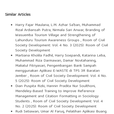
Similar Articles
Harry Fajar Maulana, L.M. Azhar Sa'ban, Muhammad
Rizal Ardiansah Putra, Nirmala Sari Anwar,
Branding of
Wasuemba Tourism Village and Strengthening of
Lahunduru Tourism Awareness Groups
,
Room of Civil
Society Development: Vol. 4 No. 3 (2025): Room of Civil
Society Development
Martiana Kholila Fadhil, Harry Soepandi, Katarina Leba,
Muhammad Riza Darmawan, Damar Novtahaning,
Maliatul Fitriyasari,
Pengembangan Bank Sampah
menggunakan Aplikasi E-WASTE di TPS 3R Baratan
Jember
,
Room of Civil Society Development: Vol. 4 No.
5 (2025): Room of Civil Society Development
Dian Puspita Rizki, Hannin Pradita Nur Soulthoni,
Mendeley-Based Training to Improve Reference
Management and Citation Formatting in Sociology
Students
,
Room of Civil Society Development: Vol. 4
No. 2 (2025): Room of Civil Society Development
Rudi Setiawan, Umar Al Faruq,
Pelatihan Aplikasi Buang