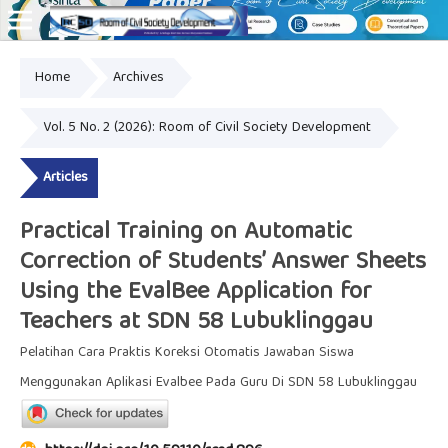
Home
Archives
Online ISSN: 2828-8076
Vol. 5 No. 2 (2026): Room of Civil Society Development
Articles
Practical Training on Automatic
Correction of Students’ Answer Sheets
Using the EvalBee Application for
Teachers at SDN 58 Lubuklinggau
Pelatihan Cara Praktis Koreksi Otomatis Jawaban Siswa
Menggunakan Aplikasi Evalbee Pada Guru Di SDN 58 Lubuklinggau