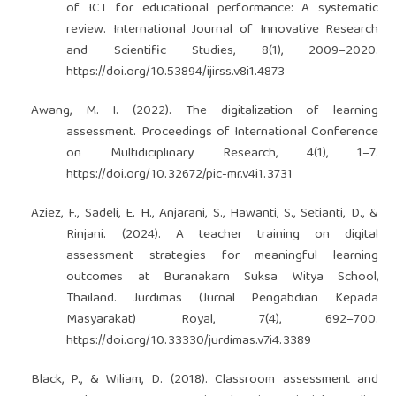
of ICT for educational performance: A systematic
review. International Journal of Innovative Research
and Scientific Studies, 8(1), 2009–2020.
https://doi.org/10.53894/ijirss.v8i1.4873
Awang, M. I. (2022). The digitalization of learning
assessment. Proceedings of International Conference
on Multidiciplinary Research, 4(1), 1–7.
https://doi.org/10.32672/pic-mr.v4i1.3731
Aziez, F., Sadeli, E. H., Anjarani, S., Hawanti, S., Setianti, D., &
Rinjani. (2024). A teacher training on digital
assessment strategies for meaningful learning
outcomes at Buranakarn Suksa Witya School,
Thailand. Jurdimas (Jurnal Pengabdian Kepada
Masyarakat) Royal, 7(4), 692–700.
https://doi.org/10.33330/jurdimas.v7i4.3389
Black, P., & Wiliam, D. (2018). Classroom assessment and