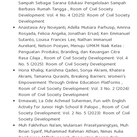
Sampah Sebagai Sarana Edukasi Pengelolaan Sampah
Berbasis Rumah Tangga
,
Room of Civil Society
Development: Vol. 4 No. 4 (2025): Room of Civil Society
Development
Anastasia Ary Noviyanti, Adella Mutiara Parhusip, Amrina
Rosyada, Felicia Angelia, Jonathan Ersad, Ken Emmanuel
Sutanto, Louisa Frances Lee, Nathan Immanuel
Aureliant, Nelson Poeyan,
Menuju UMKM Naik Kelas :
Penguatan Produksi, Branding, dan Keuangan Citra
Rasa Cilaja
,
Room of Civil Society Development: Vol. 4
No. 5 (2025): Room of Civil Society Development
Horia Khaliqi, Karishma Qaderi, Sonya Akrami, Khatera
Akrami, Tamanna Quraishi,
Breaking Barriers: Women's
Empowerment Through Online Education Platforms
,
Room of Civil Society Development: Vol. 3 No. 2 (2024):
Room of Civil Society Development
Ermawati, La Ode Achmad Suherman,
Fun with English
Activity for Junior High School 8 Palopo
,
Room of Civil
Society Development: Vol. 2 No. 5 (2023): Room of Civil
Society Development
Muh Fakhrihun Na'am, Wulansari Prasetyaningtyas, Muh
Ibnan Syarif, Muhammad Rahman Athian, Nimas Aulia