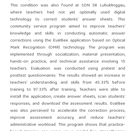
This condition was also found at SDN 58 Lubuklinggau,
where teachers had not yet optimally used digital
technology to correct students’ answer sheets. This
community service program aimed to improve teachers’
knowledge and skills in conducting automatic answer
corrections using the EvalBee application based on Optical
Mark Recognition (OMR) technology. The program was
implemented through socialization, material presentation,
hands-on practice, and technical assistance involving 15
teachers. Evaluation was conducted using pretest and
posttest questionnaires. The results showed an increase in
teachers’ understanding and skills from 45.33% before
training to 97.33% after training. Teachers were able to
install the application, create answer sheets, scan students’
responses, and download the assessment results. EvalBee
was also perceived to accelerate the correction process,
improve assessment accuracy, and reduce teachers’
administrative workload. This program shows that practice-