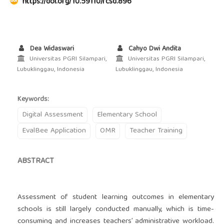
https://doi.org/10.59110/rcsd.896
Dea Widaswari
Cahyo Dwi Andita
Universitas PGRI Silampari,
Universitas PGRI Silampari,
Lubuklinggau, Indonesia
Lubuklinggau, Indonesia
Keywords:
Digital Assessment
Elementary School
EvalBee Application
OMR
Teacher Training
ABSTRACT
Assessment of student learning outcomes in elementary
schools is still largely conducted manually, which is time-
consuming and increases teachers’ administrative workload.