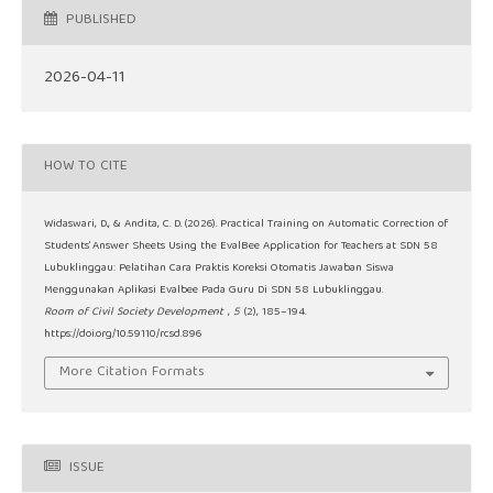
PUBLISHED
2026-04-11
HOW TO CITE
Widaswari, D., & Andita, C. D. (2026). Practical Training on Automatic Correction of
Students’ Answer Sheets Using the EvalBee Application for Teachers at SDN 58
Lubuklinggau: Pelatihan Cara Praktis Koreksi Otomatis Jawaban Siswa
Menggunakan Aplikasi Evalbee Pada Guru Di SDN 58 Lubuklinggau.
Room of Civil Society Development
,
5
(2), 185–194.
https://doi.org/10.59110/rcsd.896
More Citation Formats
ISSUE