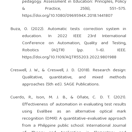
pedagogy. Assessment in Education: Principles, Policy
& Practice, 25(6), 551–575.
https://doi.org/10.1080/0969594X.2018.1441807
Buza, O. (2022). Automatic tests correction system in
education. In 2022 IEEE 23rd International
Conference on Automation, Quality and Testing,
Robotics (AQTR) (pp. 1–6). IEEE.
https://doi.org/10.1109/AQTR55203.2022.9801988
Creswell, J. W., & Creswell, J. D. (2018). Research design:
Qualitative, quantitative, and mixed methods
approaches (5th ed.). SAGE Publications.
Cuerdo, R., Ison, M. J. B., & Oñate, C. D. T. (2021).
Effectiveness of automation in evaluating test results
using EvalBee as an alternative optical mark
recognition (OMR): A quantitative-evaluative approach
from a Philippine public school. International Journal