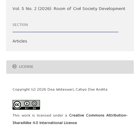
Vol. 5 No. 2 (2026): Room of Civil Society Development
SECTION
Articles
LICENSE
Copyright (c) 2026 Dea Widaswari, Cahyo Dwi Andita
This work is licensed under a
Creative Commons Attribution-
ShareAlike 4.0 International License
.