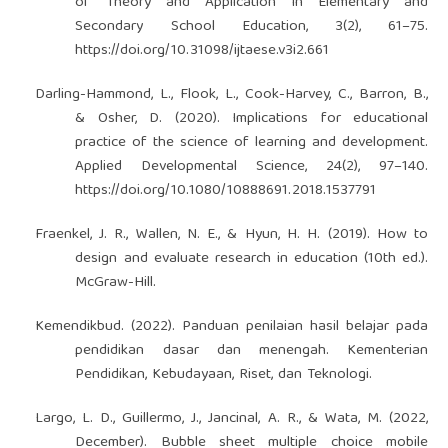
of Theory and Application in Elementary and
Secondary School Education, 3(2), 61–75.
https://doi.org/10.31098/ijtaese.v3i2.661
Darling-Hammond, L., Flook, L., Cook-Harvey, C., Barron, B.,
& Osher, D. (2020). Implications for educational
practice of the science of learning and development.
Applied Developmental Science, 24(2), 97–140.
https://doi.org/10.1080/10888691.2018.1537791
Fraenkel, J. R., Wallen, N. E., & Hyun, H. H. (2019). How to
design and evaluate research in education (10th ed.).
McGraw-Hill.
Kemendikbud. (2022). Panduan penilaian hasil belajar pada
pendidikan dasar dan menengah. Kementerian
Pendidikan, Kebudayaan, Riset, dan Teknologi.
Largo, L. D., Guillermo, J., Jancinal, A. R., & Wata, M. (2022,
December). Bubble sheet multiple choice mobile