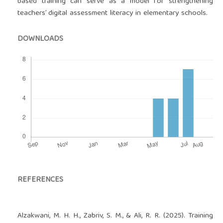
based training can serve as a model for strengthening
teachers’ digital assessment literacy in elementary schools.
DOWNLOADS
REFERENCES
Alzakwani, M. H. H., Zabriv, S. M., & Ali, R. R. (2025). Training