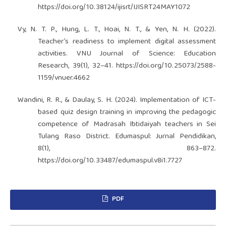
https://doi.org/10.38124/ijisrt/IJISRT24MAY1072
Vy, N. T. P., Hung, L. T., Hoai, N. T., & Yen, N. H. (2022).
Teacher’s readiness to implement digital assessment
activities. VNU Journal of Science: Education
Research, 39(1), 32–41.
https://doi.org/10.25073/2588-
1159/vnuer.4662
Wandini, R. R., & Daulay, S. H. (2024). Implementation of ICT-
based quiz design training in improving the pedagogic
competence of Madrasah Ibtidaiyah teachers in Sei
Tulang Raso District. Edumaspul: Jurnal Pendidikan,
8(1), 863–872.
https://doi.org/10.33487/edumaspul.v8i1.7727
PDF