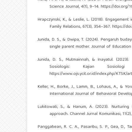
Science Journal, 4(1), 9–14.
https://doi.org/1
Hrapczynski, K., & Leslie, L. (2018). Engagement 
Family Relations, 67(3), 354–367.
https://do
Junida, D. S., & Dwipa, T. (2024). Pengaruh bud
single parent mother. Journal of Education
Junida, D. S., Mutmainnah, & Inayatul. (202
Sosiologis: Kajian Sosiolo
https://www.ojs.ycit.or.id/index.php/KTSK/art
Keller, H., Borke, J., Lamm, B., Lohaus, A., & Yo
International Journal of Behavioral Develo
Lukitowati, S., & Hanum, A. (2023). Nurturing
approach. Channel Jurnal Komunikasi, 11(2)
Panggabean, R. C. A., Pasaribu, S. P., Gea, D., 