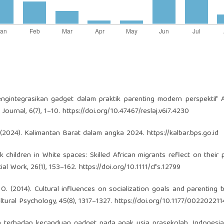
engintegrasikan gadget dalam praktik parenting modern perspektif A
Journal, 6(7), 1–10.
https://doi.org/10.47467/reslaj.v6i7.4230
. (2024). Kalimantan Barat dalam angka 2024.
https://kalbar.bps.go.id
k children in White spaces: Skilled African migrants reflect on their 
ial Work, 26(1), 153–162.
https://doi.org/10.1111/cfs.12799
ig, O. (2014). Cultural influences on socialization goals and parenting 
tural Psychology, 45(8), 1317–1327.
https://doi.org/10.1177/00220221
gtua terhadap kecanduan gadget pada anak usia prasekolah. Indonesi