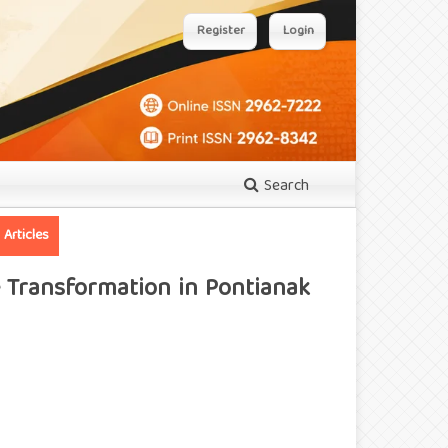
Register
Login
Search
Articles
e Transformation in Pontianak