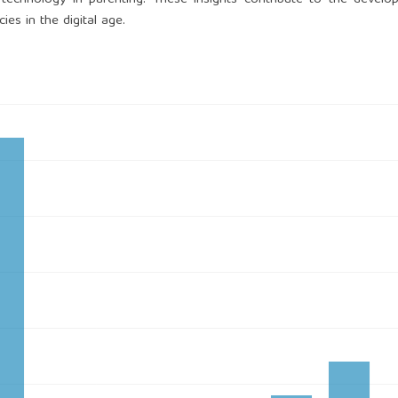
ies in the digital age.