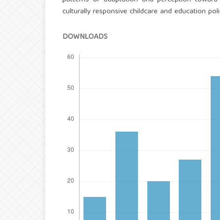
culturally responsive childcare and education polic
DOWNLOADS