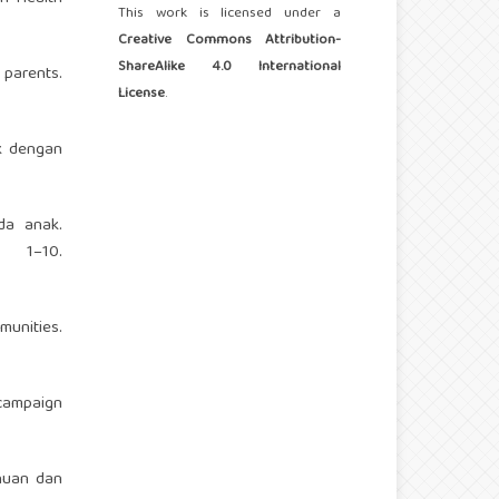
This work is licensed under a
Creative Commons Attribution-
ShareAlike 4.0 International
 parents.
License
.
ak dengan
da anak.
 1–10.
munities.
campaign
ahuan dan