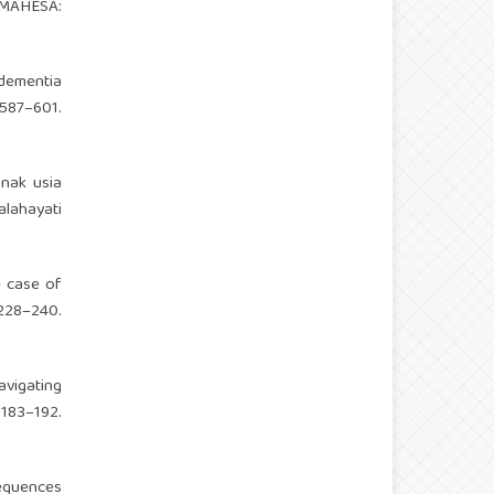
 MAHESA:
 dementia
87–601.
anak usia
lahayati
e case of
28–240.
avigating
183–192.
sequences