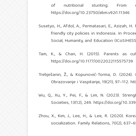
of nutritional stunting: From 
https://doi.org/10.23750/abm.v92i1.11346
Susetyo, H., Afdol, A., Permatasari, E., Azizah, H
friendly city policies in Indonesia. In Pr
Social, Humanity, and Education (ICoSIHES
Tam, K., & Chan, H. (2015). Parents as cult
https://doi.org/10.1177/0022022115575739
Trebješanin, Ž., & Kopunović-Torma, D. (2024).
Obrazovanje i Vaspitanje, 19(21), 97–112.
ht
Wu, Q., Xu, Y., Pei, F., & Lim, N. (2023). Stren
Societies, 13(12), 249.
https://doi.org/10.3
Zhou, X., Kim, J., Lee, H., & Lee, R. (2020). Kor
socialization. Family Relations, 70(2), 637–