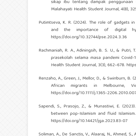
sikap ibu tentang dampak penggunaan 
Malahayati Health Student Journal, 4(8), 
Putimtseva, K. R. (2024). The role of gadgets in
and the importance of digital hyg
https://doi.org/10.32744/pse.2024.3.36
Rachmaniah, R. A., Adiningsih, B. S. U., & Putr
prasekolah selama masa pandemi Covid-1
Health Student Journal, 3(3), 662–678.
http
Renzaho, A., Green, J., Mellor, D., & Swinburn, B. 
African migrants in Melbourne, Vi
https://doi.org/10.1111/j.1365-2206.2010.00
Sapendi, S., Prasojo, Z., & Munastiwi, E. (2023)
between pop-Islamism and fluid Islamism.
https://doi.org/10.14421/jga.2023.83-07
Soliman, A., De Sanctis, V., Alaaraj, N., Ahmed, S