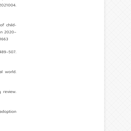
021004.
of child-
ion 2020–
11663
489–507.
al world.
g review.
 adoption