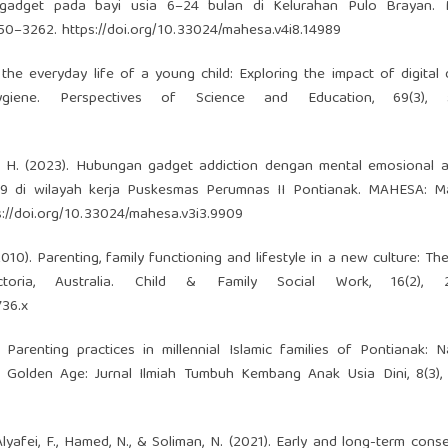
gadget pada bayi usia 6–24 bulan di Kelurahan Pulo Brayan.
3250–3262.
https://doi.org/10.33024/mahesa.v4i8.14989
 the everyday life of a young child: Exploring the impact of digital
iene. Perspectives of Science and Education, 69(3), 5
i, T. H. (2023). Hubungan gadget addiction dengan mental emosional 
9 di wilayah kerja Puskesmas Perumnas II Pontianak. MAHESA: Ma
s://doi.org/10.33024/mahesa.v3i3.9909
(2010). Parenting, family functioning and lifestyle in a new culture: Th
ctoria, Australia. Child & Family Social Work, 16(2), 2
736.x
. Parenting practices in millennial Islamic families of Pontianak: N
 Golden Age: Jurnal Ilmiah Tumbuh Kembang Anak Usia Dini, 8(3), 
., Alyafei, F., Hamed, N., & Soliman, N. (2021). Early and long-term con