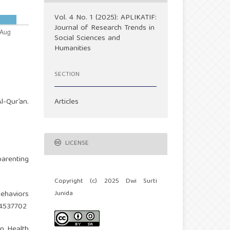
Vol. 4 No. 1 (2025): APLIKATIF:
Journal of Research Trends in
Social Sciences and
Humanities
SECTION
Articles
l-Qur’an.
LICENSE
parenting
Copyright (c) 2025 Dwi Surti
Junida
behaviors
14537702
an Health