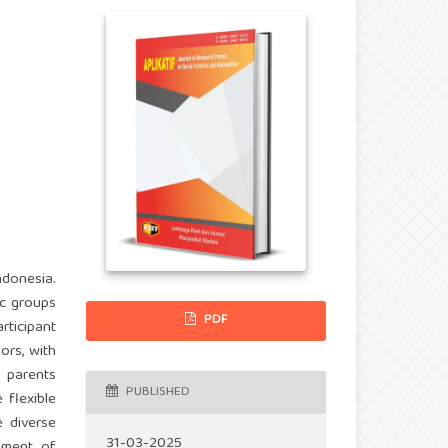
ndonesia.
ic groups
PDF
ticipant
ors, with
y parents
PUBLISHED
 flexible
e diverse
31-03-2025
pment of