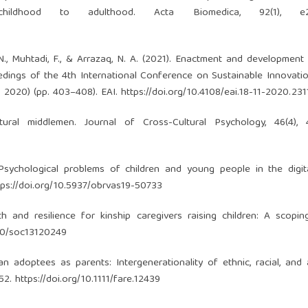
childhood to adulthood. Acta Biomedica, 92(1), e2
. N., Muhtadi, F., & Arrazaq, N. A. (2021). Enactment and development 
oceedings of the 4th International Conference on Sustainable Innovat
S 2020) (pp. 403–408). EAI.
https://doi.org/10.4108/eai.18-11-2020.23
ural middlemen. Journal of Cross-Cultural Psychology, 46(4), 
 Psychological problems of children and young people in the digit
tps://doi.org/10.5937/obrvas19-50733
gth and resilience for kinship caregivers raising children: A scopin
390/soc13120249
ean adoptees as parents: Intergenerationality of ethnic, racial, and
652.
https://doi.org/10.1111/fare.12439