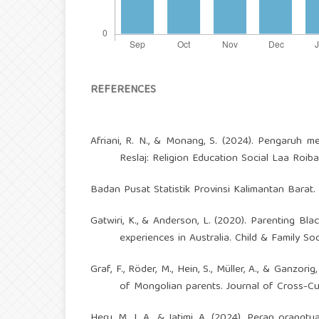
REFERENCES
Afriani, R. N., & Monang, S. (2024). Pengaruh m
Reslaj: Religion Education Social Laa Roiba 
Badan Pusat Statistik Provinsi Kalimantan Barat
Gatwiri, K., & Anderson, L. (2020). Parenting Blac
experiences in Australia. Child & Family Soc
Graf, F., Röder, M., Hein, S., Müller, A., & Ganzor
of Mongolian parents. Journal of Cross-Cul
Heru, M. J. A., & Jatimi, A. (2024). Peran oran