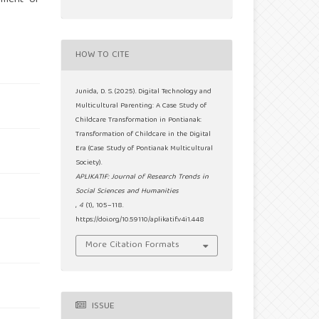
HOW TO CITE
Junida, D. S. (2025). Digital Technology and
Multicultural Parenting: A Case Study of
Childcare Transformation in Pontianak:
Transformation of Childcare in the Digital
Era (Case Study of Pontianak Multicultural
Society).
APLIKATIF: Journal of Research Trends in
Social Sciences and Humanities
,
4
(1), 105–118.
https://doi.org/10.59110/aplikatif.v4i1.448
More Citation Formats
ISSUE