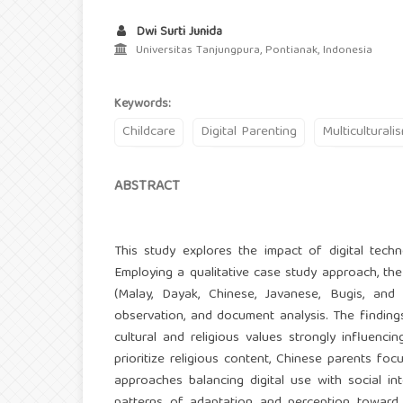
Dwi Surti Junida
Universitas Tanjungpura, Pontianak, Indonesia
Keywords:
Childcare
Digital Parenting
Multiculturali
ABSTRACT
This study explores the impact of digital techno
Employing a qualitative case study approach, the
(Malay, Dayak, Chinese, Javanese, Bugis, and 
observation, and document analysis. The findings 
cultural and religious values strongly influenc
prioritize religious content, Chinese parents f
approaches balancing digital use with social in
patterns of adaptation and perception toward 