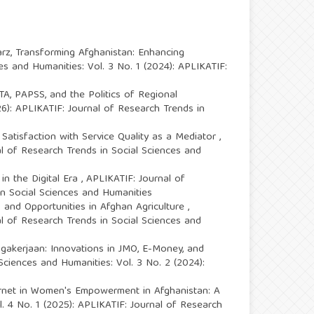
arz,
Transforming Afghanistan: Enhancing
es and Humanities: Vol. 3 No. 1 (2024): APLIKATIF:
FTA, PAPSS, and the Politics of Regional
26): APLIKATIF: Journal of Research Trends in
tisfaction with Service Quality as a Mediator
,
al of Research Trends in Social Sciences and
in the Digital Era
,
APLIKATIF: Journal of
in Social Sciences and Humanities
s and Opportunities in Afghan Agriculture
,
al of Research Trends in Social Sciences and
agakerjaan: Innovations in JMO, E-Money, and
Sciences and Humanities: Vol. 3 No. 2 (2024):
ernet in Women's Empowerment in Afghanistan: A
. 4 No. 1 (2025): APLIKATIF: Journal of Research