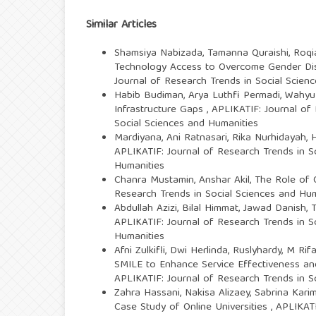
Similar Articles
Shamsiya Nabizada, Tamanna Quraishi, Roqia 
Technology Access to Overcome Gender Di
Journal of Research Trends in Social Scien
Habib Budiman, Arya Luthfi Permadi, Wahyu
Infrastructure Gaps
,
APLIKATIF: Journal of 
Social Sciences and Humanities
Mardiyana, Ani Ratnasari, Rika Nurhidayah,
H
APLIKATIF: Journal of Research Trends in So
Humanities
Chanra Mustamin, Anshar Akil,
The Role of O
Research Trends in Social Sciences and Huma
Abdullah Azizi, Bilal Himmat, Jawad Danish,
T
APLIKATIF: Journal of Research Trends in So
Humanities
Afni Zulkifli, Dwi Herlinda, Ruslyhardy, M R
SMILE to Enhance Service Effectiveness a
APLIKATIF: Journal of Research Trends in S
Zahra Hassani, Nakisa Alizaey, Sabrina Kari
Case Study of Online Universities
,
APLIKATI