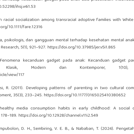
0.52298/ihsj.v4i1.53
in racial socialization among transracial adoptive families with White
i.org/10.1111/fare.12316
aya, psikologis, dan gangguan mental terhadap kesehatan mental an
 Research, 5(1), 921–927.
https://doi.org/10.37985/jer.v5i1.865
3). Fenomena kecanduan gadget pada anak: Kecanduan gadget pa
gi Klasik, Modern dan Kontemporer, 1(10),
icle/view/117
vsi, R. (2011). Developing patterns of parenting in two cultural com
pment, 35(3), 233–245.
https://doi.org/10.1177/0165025410380652
 healthy media consumption habits in early childhood: A social 
, 178–189.
https://doi.org/10.12928/channel.v11i2.549
Tampubolon, D. H., Sembiring, V. E. B., & Nababan, T. (2024). Penget