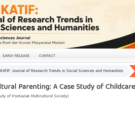
EARLY RELEASE
CONTACT
LIKATIF: Journal of Research Trends in Social Sciences and Humanities
ltural Parenting: A Case Study of Childcar
udy of Pontianak Multicultural Society)