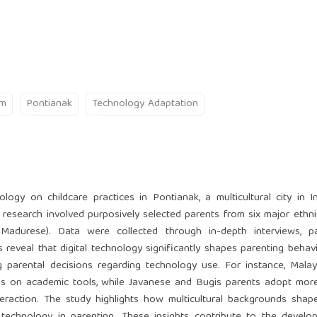
sm
Pontianak
Technology Adaptation
logy on childcare practices in Pontianak, a multicultural city in I
 research involved purposively selected parents from six major ethn
Madurese). Data were collected through in-depth interviews, par
reveal that digital technology significantly shapes parenting behavi
ing parental decisions regarding technology use. For instance, Mala
ocus on academic tools, while Javanese and Bugis parents adopt more
teraction. The study highlights how multicultural backgrounds shap
technology in parenting. These insights contribute to the develo