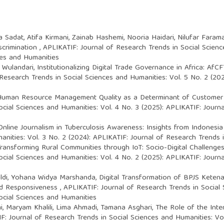
Sadat, Atifa Kirmani, Zainab Hashemi, Nooria Haidari, Nilufar Faram
scrimination
,
APLIKATIF: Journal of Research Trends in Social Scienc
ces and Humanities
 Wulandari,
Institutionalizing Digital Trade Governance in Africa: AfC
Research Trends in Social Sciences and Humanities: Vol. 5 No. 2 (20
uman Resource Management Quality as a Determinant of Customer Sa
cial Sciences and Humanities: Vol. 4 No. 3 (2025): APLIKATIF: Journ
nline Journalism in Tuberculosis Awareness: Insights from Indonesia 
nities: Vol. 3 No. 2 (2024): APLIKATIF: Journal of Research Trends 
ransforming Rural Communities through IoT: Socio-Digital Challenge
cial Sciences and Humanities: Vol. 4 No. 2 (2025): APLIKATIF: Journ
ifaldi, Yohana Widya Marshanda,
Digital Transformation of BPJS Keten
nd Responsiveness
,
APLIKATIF: Journal of Research Trends in Social 
ocial Sciences and Humanities
mi, Maryam Khalili, Lima Ahmadi, Tamana Asghari,
The Role of the Int
F: Journal of Research Trends in Social Sciences and Humanities: Vol