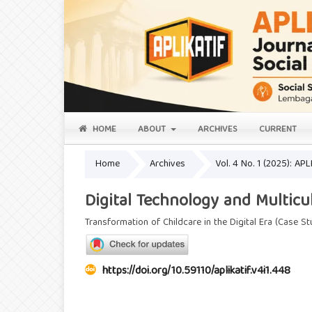
HOME
ABOUT
ARCHIVES
CURRENT
Home
Archives
Vol. 4 No. 1 (2025): AP
Digital Technology and Multicu
Transformation of Childcare in the Digital Era (Case St
https://doi.org/10.59110/aplikatif.v4i1.448